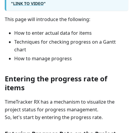
"
LINK TO VIDEO
"
This page will introduce the following:
How to enter actual data for items
Techniques for checking progress on a Gantt
chart
How to manage progress
Entering the progress rate of
items
TimeTracker RX has a mechanism to visualize the
project status for progress management.
So, let's start by entering the progress rate.