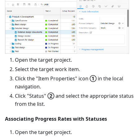
Open the target project.
Select the target work item.
Click the "Item Properties" icon
①
in the local
navigation.
Click "Status"
②
and select the appropriate status
from the list.
Associating Progress Rates with Statuses
Open the target project.