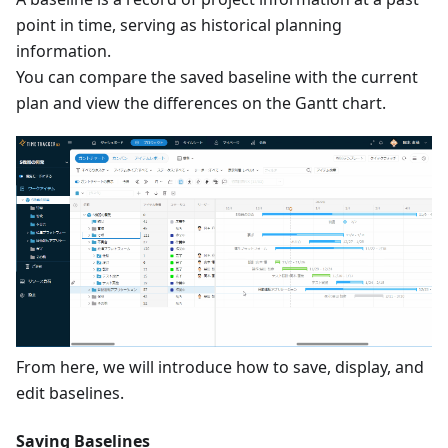
point in time, serving as historical planning
information.
You can compare the saved baseline with the current
plan and view the differences on the Gantt chart.
From here, we will introduce how to save, display, and
edit baselines.
Saving Baselines