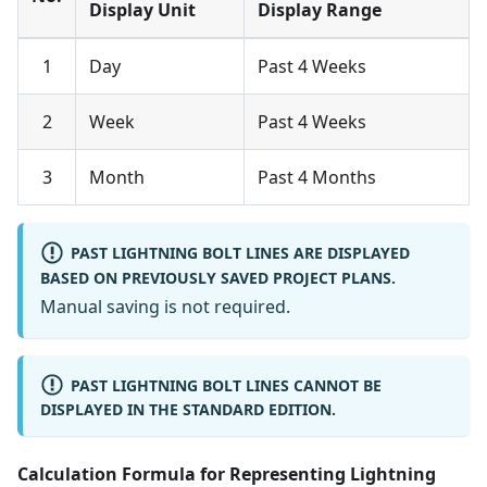
Display Unit
Display Range
1
Day
Past 4 Weeks
2
Week
Past 4 Weeks
3
Month
Past 4 Months
PAST LIGHTNING BOLT LINES ARE DISPLAYED
BASED ON PREVIOUSLY SAVED PROJECT PLANS.
Manual saving is not required.
PAST LIGHTNING BOLT LINES CANNOT BE
DISPLAYED IN THE STANDARD EDITION.
Calculation Formula for Representing Lightning