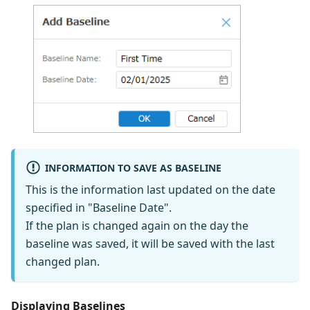
INFORMATION TO SAVE AS BASELINE
This is the information last updated on the date
specified in "Baseline Date".
If the plan is changed again on the day the
baseline was saved, it will be saved with the last
changed plan.
Displaying Baselines