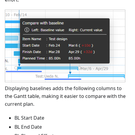
Displaying baselines adds the following columns to
the Gantt table, making it easier to compare with the
current plan.
BL Start Date
BL End Date