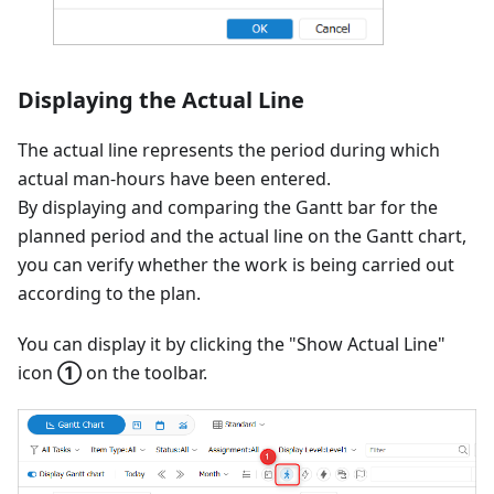
Displaying the Actual Line
The actual line represents the period during which
actual man-hours have been entered.
By displaying and comparing the Gantt bar for the
planned period and the actual line on the Gantt chart,
you can verify whether the work is being carried out
according to the plan.
You can display it by clicking the "Show Actual Line"
icon
①
on the toolbar.