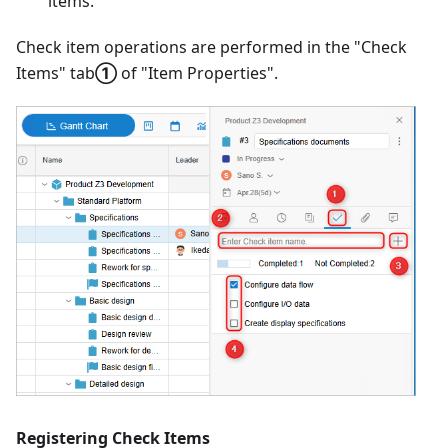
items.
Check item operations are performed in the "Check
Items" tab
①
of "Item Properties".
Registering Check Items