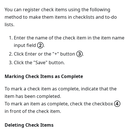
You can register check items using the following
method to make them items in checklists and to-do
lists.
Enter the name of the check item in the item name
input field
②
.
Click Enter or the "+" button
③
.
Click the "Save" button.
Marking Check Items as Complete
To mark a check item as complete, indicate that the
item has been completed.
To mark an item as complete, check the checkbox
④
in front of the check item.
Deleting Check Items