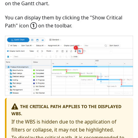
on the Gantt chart.
You can display them by clicking the "Show Critical
Path" icon
①
on the toolbar.
THE CRITICAL PATH APPLIES TO THE DISPLAYED
WBS.
If the WBS is hidden due to the application of
filters or collapse, it may not be highlighted.
To display the critical path, it is recommended to