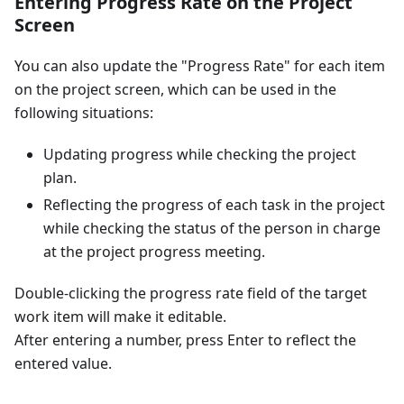
Entering Progress Rate on the Project
Screen
You can also update the "Progress Rate" for each item
on the project screen, which can be used in the
following situations:
Updating progress while checking the project
plan.
Reflecting the progress of each task in the project
while checking the status of the person in charge
at the project progress meeting.
Double-clicking the progress rate field of the target
work item will make it editable.
After entering a number, press Enter to reflect the
entered value.