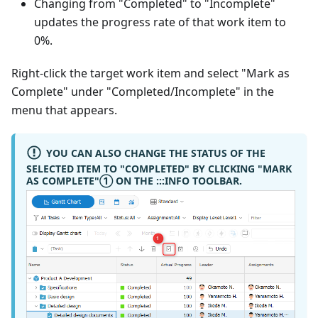
Changing from "Completed" to "Incomplete"
updates the progress rate of that work item to
0%.
Right-click the target work item and select "Mark as
Complete" under "Completed/Incomplete" in the
menu that appears.
YOU CAN ALSO CHANGE THE STATUS OF THE
SELECTED ITEM TO "COMPLETED" BY CLICKING "MARK
AS COMPLETE"
①
ON THE :::INFO TOOLBAR.