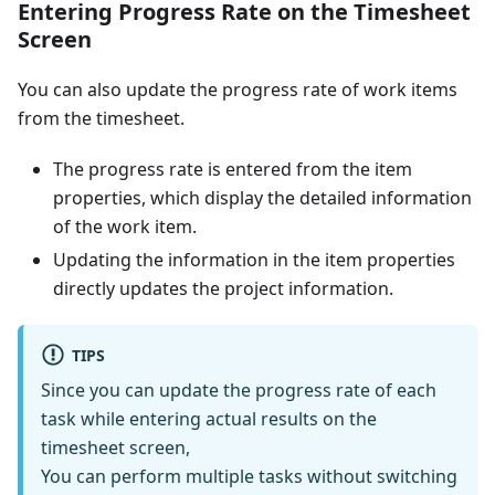
Entering Progress Rate on the Timesheet
Screen
You can also update the progress rate of work items
from the timesheet.
The progress rate is entered from the item
properties, which display the detailed information
of the work item.
Updating the information in the item properties
directly updates the project information.
TIPS
Since you can update the progress rate of each
task while entering actual results on the
timesheet screen,
You can perform multiple tasks without switching