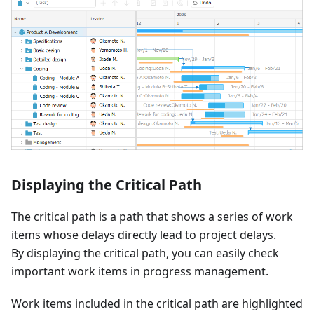
Displaying the Critical Path
The critical path is a path that shows a series of work
items whose delays directly lead to project delays.
By displaying the critical path, you can easily check
important work items in progress management.
Work items included in the critical path are highlighted