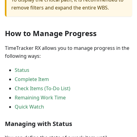
remove filters and expand the entire WBS.
How to Manage Progress
TimeTracker RX allows you to manage progress in the
following ways:
Status
Complete Item
Check Items (To-Do List)
Remaining Work Time
Quick Watch
Managing with Status