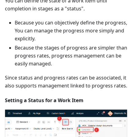
You can define the state of a work item until
completion in stages as a "status".
Because you can objectively define the progress,
You can manage the progress more simply and
explicitly.
Because the stages of progress are simpler than
progress rates, progress management can be
easily managed.
Since status and progress rates can be associated, it
also supports management linked to progress rates.
Setting a Status for a Work Item