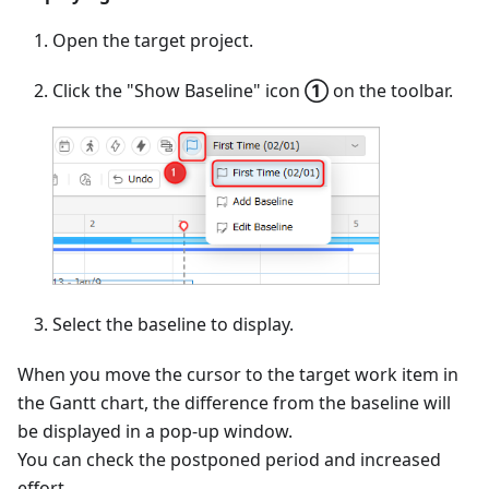
Open the target project.
Click the "Show Baseline" icon
①
on the toolbar.
Select the baseline to display.
When you move the cursor to the target work item in
the Gantt chart, the difference from the baseline will
be displayed in a pop-up window.
You can check the postponed period and increased
effort.