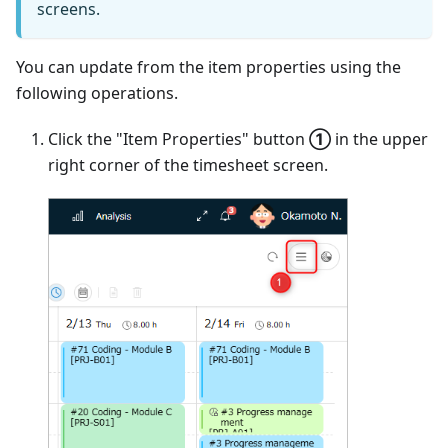
screens.
You can update from the item properties using the
following operations.
Click the "Item Properties" button
①
in the upper
right corner of the timesheet screen.