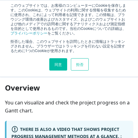
このウェブサイトでは、お客様のコンピューターにCookieを保存しま
TimeTracker Help
す。このCookieは、ウェブサイトの利用に関する情報を収集するため
に使用され、これによって利用者を記憶できます。この情報は、ブラ
ウジング環境の改善およびカスタマイズ、およびこのウェブサイトお
よび他のメディアでの訪問者に関するアナリティクスおよび測定指標
Project Management
Project Management
を目的として使用されるものです。当社のCookieについての詳細は、
プライバシーポリシー
をご覧ください。
Track your progress
拒否した場合、このウェブサイトを訪問したときに情報はトラッキン
グされません。ブラウザーではトラッキングを行わない設定を記憶す
るために1つのCookieが使用されます。
On this page
同意
拒否
Track your progress
Overview
You can visualize and check the project progress on a
Gantt chart.
THERE IS ALSO A VIDEO THAT SHOWS PROJECT
PROGRESS MANAGEMENT METHODS AT A GLANCE. :