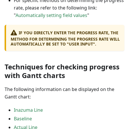
For specific methods on determining the progress
rate, please refer to the following link:
"
Automatically setting field values
"
IF YOU DIRECTLY ENTER THE PROGRESS RATE, THE
METHOD FOR DETERMINING THE PROGRESS RATE WILL
AUTOMATICALLY BE SET TO "USER INPUT".
Techniques for checking progress
with Gantt charts
The following information can be displayed on the
Gantt chart:
Inazuma Line
Baseline
Actual Line