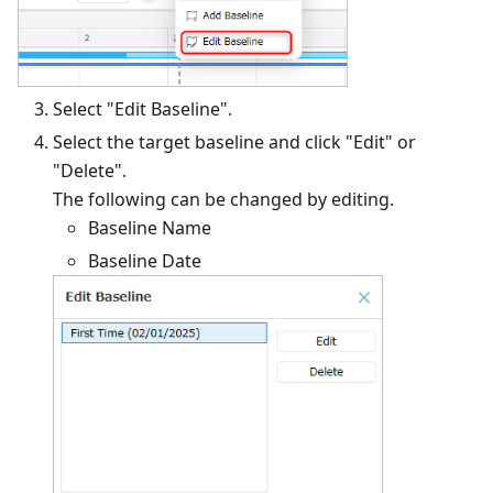
Select "Edit Baseline".
Select the target baseline and click "Edit" or
"Delete".
The following can be changed by editing.
Baseline Name
Baseline Date