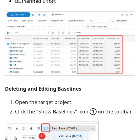
BL Planned Effort
Deleting and Editing Baselines
Open the target project.
Click the "Show Baselines" icon
①
on the toolbar.