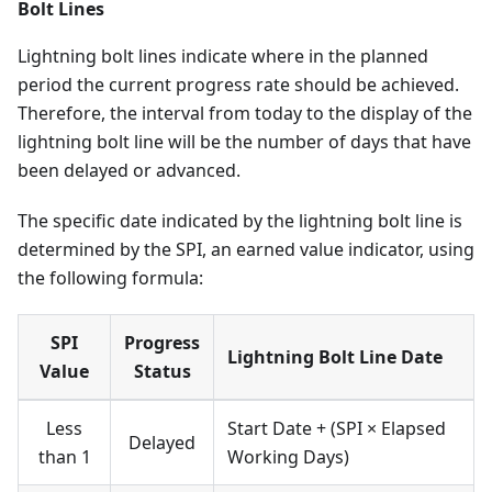
Bolt Lines
Lightning bolt lines indicate where in the planned
period the current progress rate should be achieved.
Therefore, the interval from today to the display of the
lightning bolt line will be the number of days that have
been delayed or advanced.
The specific date indicated by the lightning bolt line is
determined by the SPI, an earned value indicator, using
the following formula:
SPI
Progress
Lightning Bolt Line Date
Value
Status
Less
Start Date + (SPI × Elapsed
Delayed
than 1
Working Days)