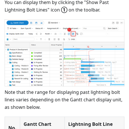
You can display them by clicking the "Show Past
Lightning Bolt Lines" icon
①
on the toolbar.
Note that the range for displaying past lightning bolt
lines varies depending on the Gantt chart display unit,
as shown below.
Gantt Chart
Lightning Bolt Line
No.