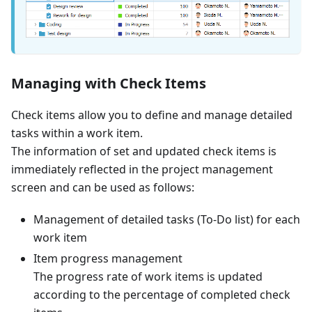
Managing with Check Items
Check items allow you to define and manage detailed
tasks within a work item.
The information of set and updated check items is
immediately reflected in the project management
screen and can be used as follows:
Management of detailed tasks (To-Do list) for each
work item
Item progress management
The progress rate of work items is updated
according to the percentage of completed check