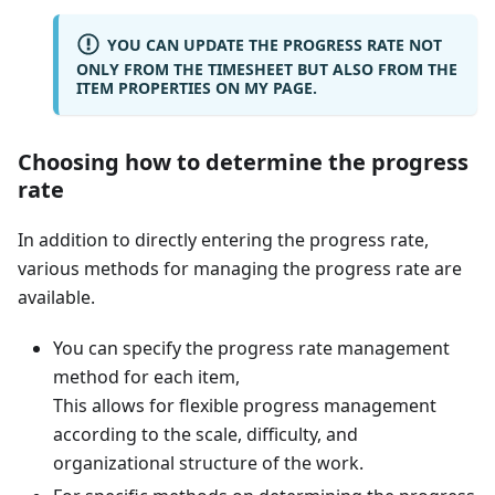
YOU CAN UPDATE THE PROGRESS RATE NOT
ONLY FROM THE TIMESHEET BUT ALSO FROM THE
ITEM PROPERTIES ON MY PAGE.
Choosing how to determine the progress
rate
In addition to directly entering the progress rate,
various methods for managing the progress rate are
available.
You can specify the progress rate management
method for each item,
This allows for flexible progress management
according to the scale, difficulty, and
organizational structure of the work.