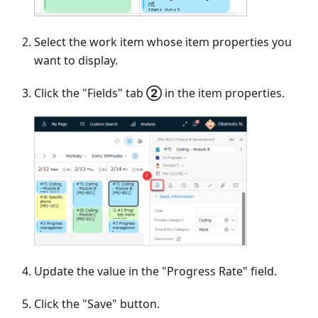
Select the work item whose item properties you
want to display.
Click the "Fields" tab
②
in the item properties.
Update the value in the "Progress Rate" field.
Click the "Save" button.