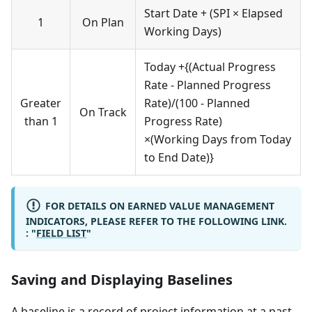
Start Date + (SPI × Elapsed
1
On Plan
Working Days)
Today +{(Actual Progress
Rate - Planned Progress
Greater
Rate)/(100 - Planned
On Track
than 1
Progress Rate)
×(Working Days from Today
to End Date)}
FOR DETAILS ON EARNED VALUE MANAGEMENT
INDICATORS, PLEASE REFER TO THE FOLLOWING LINK.
: "
FIELD LIST
"
Saving and Displaying Baselines
A baseline is a record of project information at a past