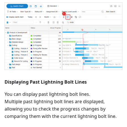
Displaying Past Lightning Bolt Lines
You can display past lightning bolt lines.
Multiple past lightning bolt lines are displayed,
allowing you to check the progress changes by
comparing them with the current lightning bolt line.