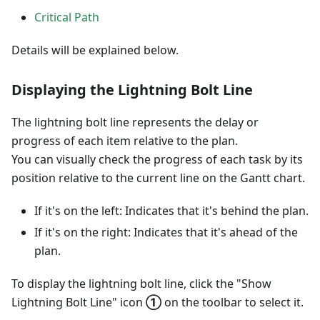
Critical Path
Details will be explained below.
Displaying the Lightning Bolt Line
The lightning bolt line represents the delay or
progress of each item relative to the plan.
You can visually check the progress of each task by its
position relative to the current line on the Gantt chart.
If it's on the left: Indicates that it's behind the plan.
If it's on the right: Indicates that it's ahead of the
plan.
To display the lightning bolt line, click the "Show
Lightning Bolt Line" icon
①
on the toolbar to select it.