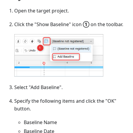
Open the target project.
Click the "Show Baseline" icon
①
on the toolbar.
Select "Add Baseline".
Specify the following items and click the "OK"
button.
Baseline Name
Baseline Date