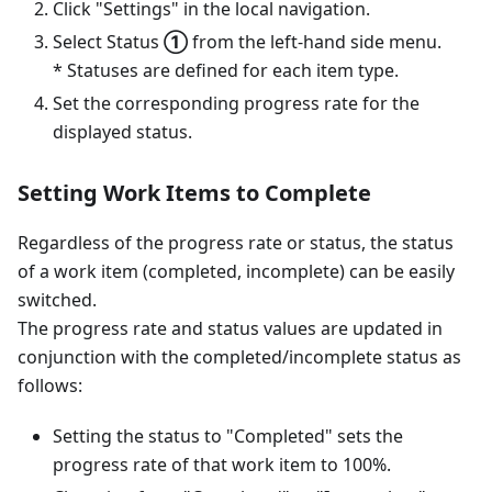
Click "Settings" in the local navigation.
Select Status
①
from the left-hand side menu.
* Statuses are defined for each item type.
Set the corresponding progress rate for the
displayed status.
Setting Work Items to Complete
Regardless of the progress rate or status, the status
of a work item (completed, incomplete) can be easily
switched.
The progress rate and status values ​​are updated in
conjunction with the completed/incomplete status as
follows:
Setting the status to "Completed" sets the
progress rate of that work item to 100%.