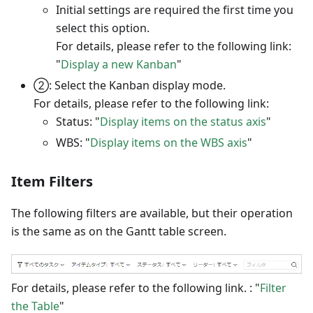
Initial settings are required the first time you
select this option.
For details, please refer to the following link:
"
Display a new Kanban
"
②: Select the Kanban display mode.
For details, please refer to the following link:
Status: "
Display items on the status axis
"
WBS: "
Display items on the WBS axis
"
Item Filters
The following filters are available, but their operation
is the same as on the Gantt table screen.
For details, please refer to the following link. : "
Filter
the Table
"