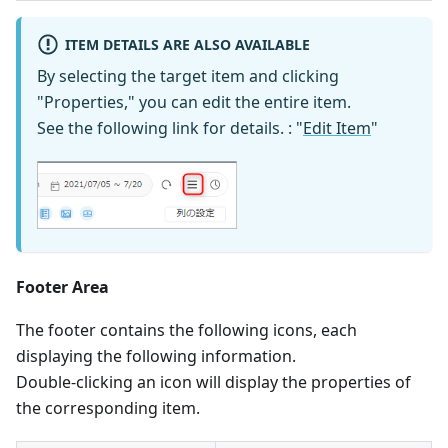
ITEM DETAILS ARE ALSO AVAILABLE
By selecting the target item and clicking
"Properties," you can edit the entire item.
See the following link for details. : "
Edit Item
"
Footer Area
The footer contains the following icons, each
displaying the following information.
Double-clicking an icon will display the properties of
the corresponding item.