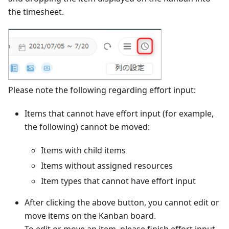
the timesheet.
Please note the following regarding effort input:
Items that cannot have effort input (for example,
the following) cannot be moved:
Items with child items
Items without assigned resources
Item types that cannot have effort input
After clicking the above button, you cannot edit or
move items on the Kanban board.