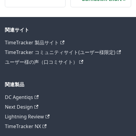
関連サイト
TimeTracker 製品サイト
TimeTracker コミュニティサイト(ユーザー様限定)
ユーザー様の声（口コミサイト）
関連製品
DC Agentiqs
Next Design
Lightning Review
TimeTracker NX