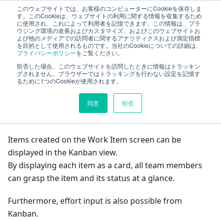
このウェブサイトでは、お客様のコンピューターにCookieを保存しま
TimeTracker Help
す。このCookieは、ウェブサイトの利用に関する情報を収集するため
に使用され、これによって利用者を記憶できます。この情報は、ブラ
ウジング環境の改善およびカスタマイズ、およびこのウェブサイトお
よび他のメディアでの訪問者に関するアナリティクスおよび測定指標
Project Management
Project Management
を目的として使用されるものです。当社のCookieについての詳細は、
プライバシーポリシー
をご覧ください。
Managing with Kanban
拒否した場合、このウェブサイトを訪問したときに情報はトラッキン
グされません。ブラウザーではトラッキングを行わない設定を記憶す
るために1つのCookieが使用されます。
On this page
同意
拒否
Managing with Kanban
Items created on the Work Item screen can be
displayed in the Kanban view.
By displaying each item as a card, all team members
can grasp the item and its status at a glance.
Furthermore, effort input is also possible from
Kanban.