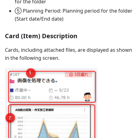
for the folder
⑤ Planning Period: Planning period for the folder
(Start date/End date)
Card (Item) Description
Cards, including attached files, are displayed as shown
in the following screen.