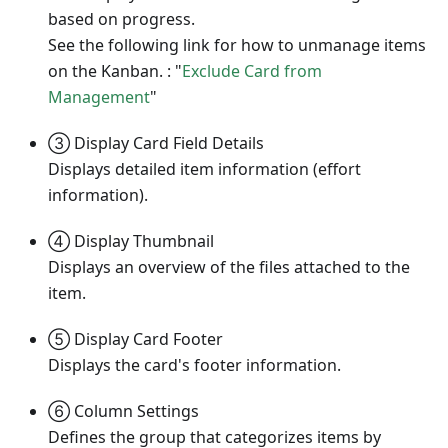
based on progress.
See the following link for how to unmanage items
on the Kanban. : "
Exclude Card from
Management
"
③ Display Card Field Details
Displays detailed item information (effort
information).
④ Display Thumbnail
Displays an overview of the files attached to the
item.
⑤ Display Card Footer
Displays the card's footer information.
⑥ Column Settings
Defines the group that categorizes items by