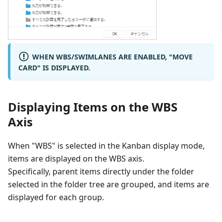
WHEN WBS/SWIMLANES ARE ENABLED, "MOVE
CARD" IS DISPLAYED.
Displaying Items on the WBS
Axis
When "WBS" is selected in the Kanban display mode,
items are displayed on the WBS axis.
Specifically, parent items directly under the folder
selected in the folder tree are grouped, and items are
displayed for each group.