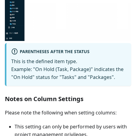
PARENTHESES AFTER THE STATUS
This is the defined item type.
Example: "On Hold (Task, Package)" indicates the
"On Hold" status for "Tasks" and "Packages".
Notes on Column Settings
Please note the following when setting columns:
This setting can only be performed by users with
project management privileges.