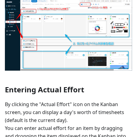
Entering Actual Effort
By clicking the "Actual Effort" icon on the Kanban
screen, you can display a day's worth of timesheets
(default is the current day).
You can enter actual effort for an item by dragging
and dropping the item displayed on the Kanban into