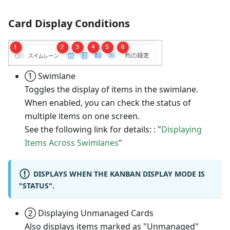
Card Display Conditions
① Swimlane
Toggles the display of items in the swimlane.
When enabled, you can check the status of
multiple items on one screen.
See the following link for details: : "
Displaying
Items Across Swimlanes
"
DISPLAYS WHEN THE KANBAN DISPLAY MODE IS
"STATUS".
② Displaying Unmanaged Cards
Also displays items marked as "Unmanaged"