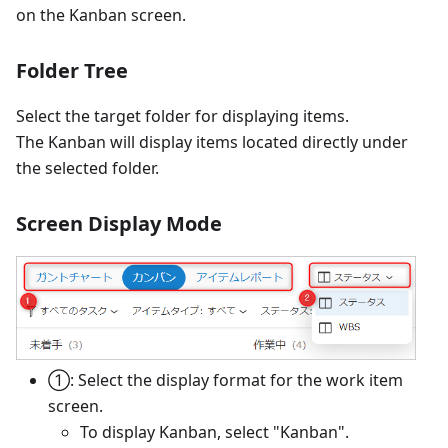
on the Kanban screen.
Folder Tree
Select the target folder for displaying items.
The Kanban will display items located directly under
the selected folder.
Screen Display Mode
①: Select the display format for the work item
screen.
To display Kanban, select "Kanban".