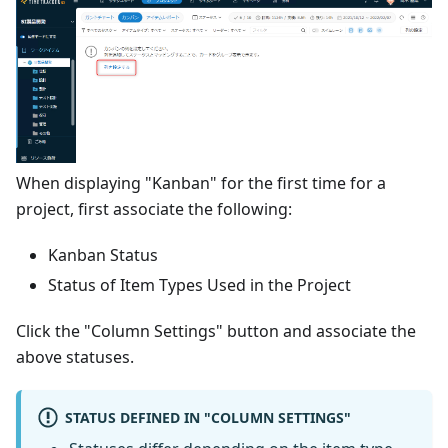
When displaying "Kanban" for the first time for a
project, first associate the following:
Kanban Status
Status of Item Types Used in the Project
Click the "Column Settings" button and associate the
above statuses.
STATUS DEFINED IN "COLUMN SETTINGS"