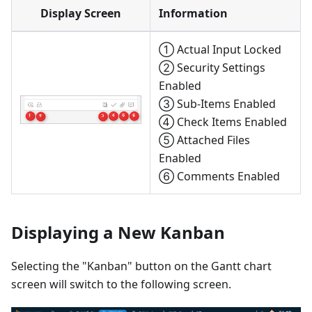
Display Screen
Information
① Actual Input Locked
② Security Settings
Enabled
③ Sub-Items Enabled
④ Check Items Enabled
⑤ Attached Files
Enabled
⑥ Comments Enabled
Displaying a New Kanban
Selecting the "Kanban" button on the Gantt chart
screen will switch to the following screen.