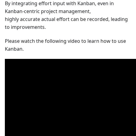
By integrating effort input with Kanban, even in
Kanban-centric project management,
highly accurate actual effort can be recorded, leading
to improvements.
Please watch the following video to learn how to use
Kanban.