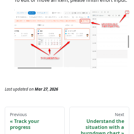
To edit or move an item, please finish effort input.
Last updated
on
Mar 27, 2026
Previous
Next
Track your
Understand the
progress
situation with a
burndown chart