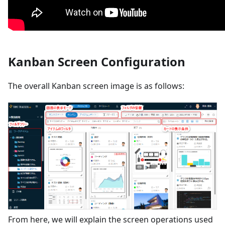
Kanban Screen Configuration
The overall Kanban screen image is as follows:
From here, we will explain the screen operations used