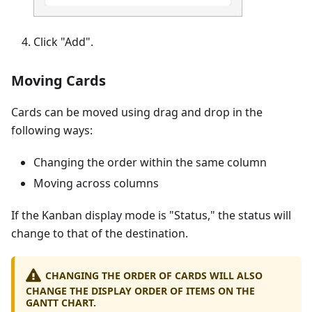
Click "Add".
Moving Cards
Cards can be moved using drag and drop in the
following ways:
Changing the order within the same column
Moving across columns
If the Kanban display mode is "Status," the status will
change to that of the destination.
CHANGING THE ORDER OF CARDS WILL ALSO
CHANGE THE DISPLAY ORDER OF ITEMS ON THE
GANTT CHART.