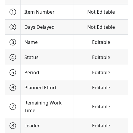
①
Item Number
Not Editable
②
Days Delayed
Not Editable
③
Name
Editable
④
Status
Editable
⑤
Period
Editable
⑥
Planned Effort
Editable
Remaining Work
⑦
Editable
Time
⑧
Leader
Editable