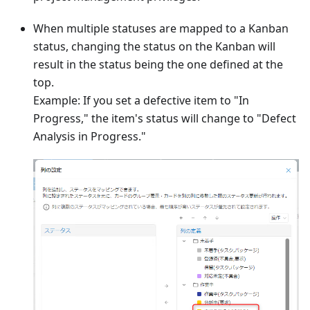
When multiple statuses are mapped to a Kanban
status, changing the status on the Kanban will
result in the status being the one defined at the
top.
Example: If you set a defective item to "In
Progress," the item's status will change to "Defect
Analysis in Progress."