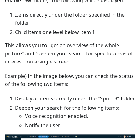
enable "Swimlane," the following will be displayed:
Items directly under the folder specified in the
folder
Child items one level below item 1
This allows you to "get an overview of the whole
picture" and "deepen your search for specific areas of
interest" on a single screen.
Example) In the image below, you can check the status
of the following two items:
Display all items directly under the "Sprint3" folder
Deepen your search for the following items:
Voice recognition enabled.
Notify the user.