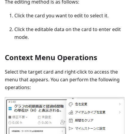
The editing method is as follows:
Click the card you want to edit to select it.
Click the editable data on the card to enter edit
mode.
Context Menu Operations
Select the target card and right-click to access the
menu that appears. You can perform the following
operations: