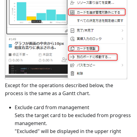
Except for the operations described below, the
process is the same as a Gantt chart.
Exclude card from management
Sets the target card to be excluded from progress
management.
"Excluded" will be displayed in the upper right