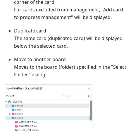
corner of the card.
For cards excluded from management, "Add card
to progress management" will be displayed.
Duplicate card
The same card (duplicated card) will be displayed
below the selected card.
Move to another board
Moves to the board (folder) specified in the "Select
Folder" dialog.