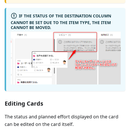
IF THE STATUS OF THE DESTINATION COLUMN
CANNOT BE SET DUE TO THE ITEM TYPE, THE ITEM
CANNOT BE MOVED.
Editing Cards
The status and planned effort displayed on the card
can be edited on the card itself.