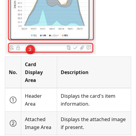
Card
No.
Display
Description
Area
Header
Displays the card's item
①
Area
information.
Attached
Displays the attached image
②
Image Area
if present.