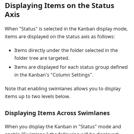
Displaying Items on the Status
Axis
When "Status" is selected in the Kanban display mode,
items are displayed on the status axis as follows:
Items directly under the folder selected in the
folder tree are targeted.
Items are displayed for each status group defined
in the Kanban's "Column Settings".
Note that enabling swimlanes allows you to display
items up to two levels below.
Displaying Items Across Swimlanes
When you display the Kanban in "Status" mode and