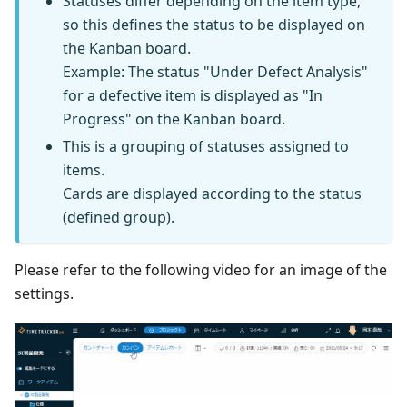
Statuses differ depending on the item type,
so this defines the status to be displayed on
the Kanban board.
Example: The status "Under Defect Analysis"
for a defective item is displayed as "In
Progress" on the Kanban board.
This is a grouping of statuses assigned to
items.
Cards are displayed according to the status
(defined group).
Please refer to the following video for an image of the
settings.