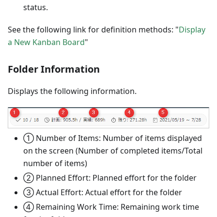
status.
See the following link for definition methods: "
Display
a New Kanban Board
"
Folder Information
Displays the following information.
① Number of Items: Number of items displayed
on the screen (Number of completed items/Total
number of items)
② Planned Effort: Planned effort for the folder
③ Actual Effort: Actual effort for the folder
④ Remaining Work Time: Remaining work time