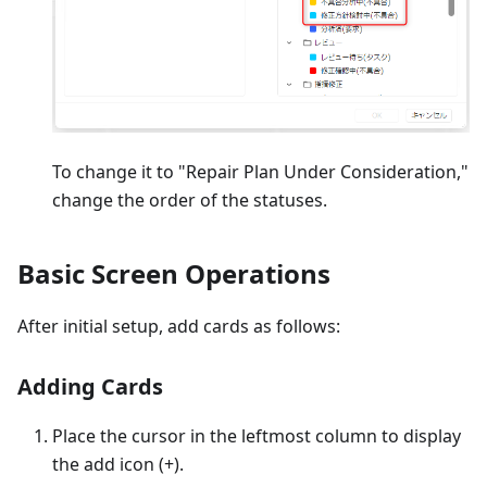
To change it to "Repair Plan Under Consideration,"
change the order of the statuses.
Basic Screen Operations
After initial setup, add cards as follows:
Adding Cards
Place the cursor in the leftmost column to display
the add icon (+).