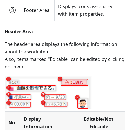
Displays icons associated
③
Footer Area
with item properties.
Header Area
The header area displays the following information
about the work item.
Also, items marked "Editable" can be edited by clicking
on them.
Display
Editable/Not
No.
Information
Editable