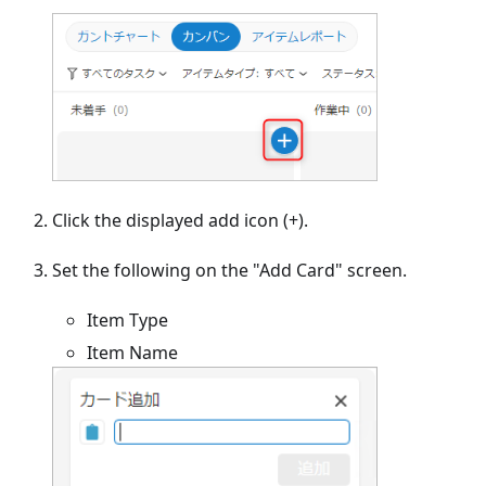
Click the displayed add icon (+).
Set the following on the "Add Card" screen.
Item Type
Item Name