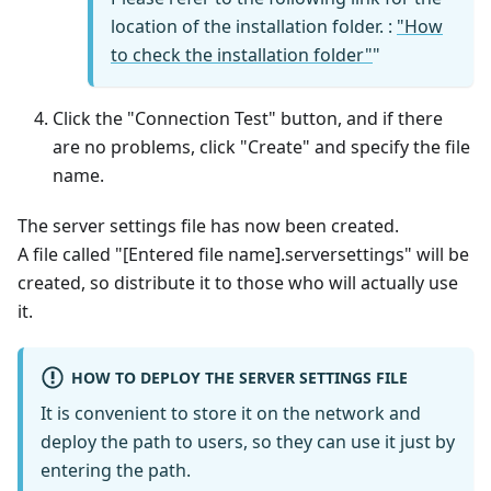
location of the installation folder. :
"How
to check the installation folder"
"
Click the "Connection Test" button, and if there
are no problems, click "Create" and specify the file
name.
The server settings file has now been created.
A file called "[Entered file name].serversettings" will be
created, so distribute it to those who will actually use
it.
HOW TO DEPLOY THE SERVER SETTINGS FILE
It is convenient to store it on the network and
deploy the path to users, so they can use it just by
entering the path.