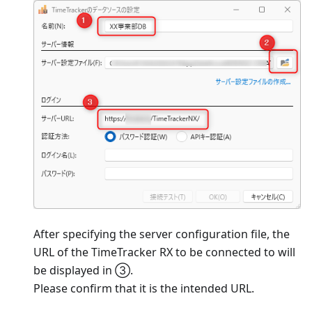
After specifying the server configuration file, the
URL of the TimeTracker RX to be connected to will
be displayed in ③.
Please confirm that it is the intended URL.