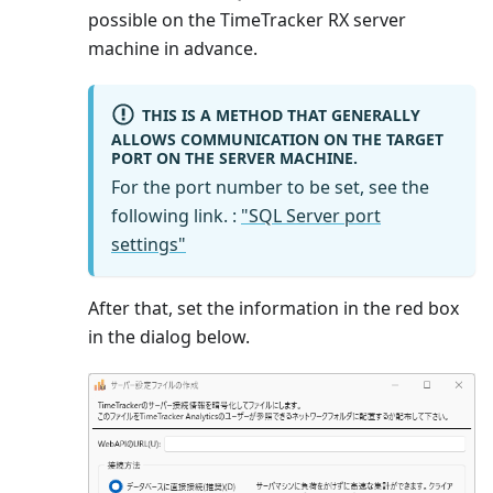
possible on the TimeTracker RX server
machine in advance.
THIS IS A METHOD THAT GENERALLY
ALLOWS COMMUNICATION ON THE TARGET
PORT ON THE SERVER MACHINE.
For the port number to be set, see the
following link. :
"SQL Server port
settings"
After that, set the information in the red box
in the dialog below.