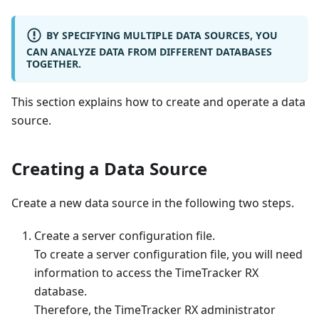
BY SPECIFYING MULTIPLE DATA SOURCES, YOU
CAN ANALYZE DATA FROM DIFFERENT DATABASES
TOGETHER.
This section explains how to create and operate a data
source.
Creating a Data Source
Create a new data source in the following two steps.
Create a server configuration file.
To create a server configuration file, you will need
information to access the TimeTracker RX
database.
Therefore, the TimeTracker RX administrator