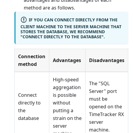
advantages and disadvantages of each
method are as follows.
IF YOU CAN CONNECT DIRECTLY FROM THE
CLIENT MACHINE TO THE SERVER MACHINE THAT
STORES THE DATABASE, WE RECOMMEND
"CONNECT DIRECTLY TO THE DATABASE".
Connection
Advantages
Disadvantages
method
High-speed
The "SQL
aggregation
Server" port
Connect
is possible
must be
directly to
without
opened on the
the
putting a
TimeTracker RX
database
strain on the
server
server
machine.