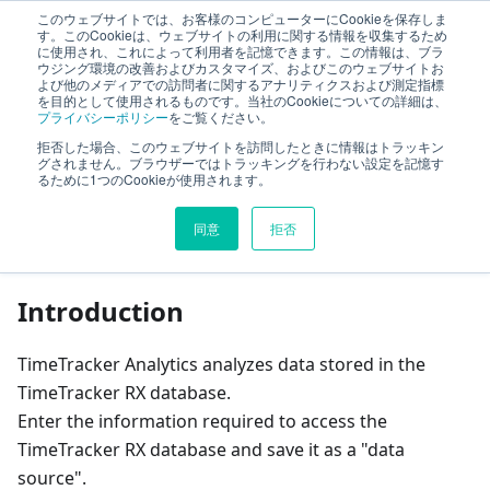
このウェブサイトでは、お客様のコンピューターにCookieを保存しま
TimeTracker Help
す。このCookieは、ウェブサイトの利用に関する情報を収集するため
に使用され、これによって利用者を記憶できます。この情報は、ブラ
ウジング環境の改善およびカスタマイズ、およびこのウェブサイトお
よび他のメディアでの訪問者に関するアナリティクスおよび測定指標
Cross-project Management and Analysis
を目的として使用されるものです。当社のCookieについての詳細は、
プライバシーポリシー
をご覧ください。
TimeTracker Analytics
Set data source
拒否した場合、このウェブサイトを訪問したときに情報はトラッキン
グされません。ブラウザーではトラッキングを行わない設定を記憶す
るために1つのCookieが使用されます。
On this page
同意
拒否
Set data source
Introduction
TimeTracker Analytics analyzes data stored in the
TimeTracker RX database.
Enter the information required to access the
TimeTracker RX database and save it as a "data
source".