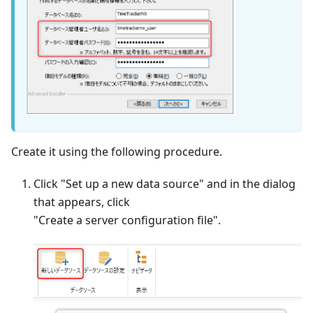
Create it using the following procedure.
Click "Set up a new data source" and in the dialog
that appears, click
"Create a server configuration file".