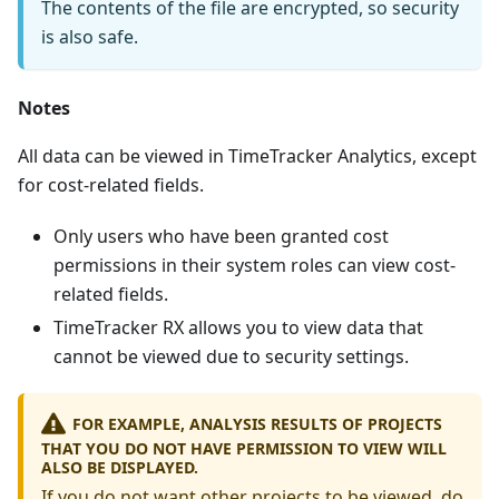
The contents of the file are encrypted, so security
is also safe.
Notes
All data can be viewed in TimeTracker Analytics, except
for cost-related fields.
Only users who have been granted cost
permissions in their system roles can view cost-
related fields.
TimeTracker RX allows you to view data that
cannot be viewed due to security settings.
FOR EXAMPLE, ANALYSIS RESULTS OF PROJECTS
THAT YOU DO NOT HAVE PERMISSION TO VIEW WILL
ALSO BE DISPLAYED.
If you do not want other projects to be viewed, do