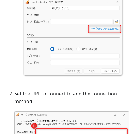
Set the URL to connect to and the connection
method.