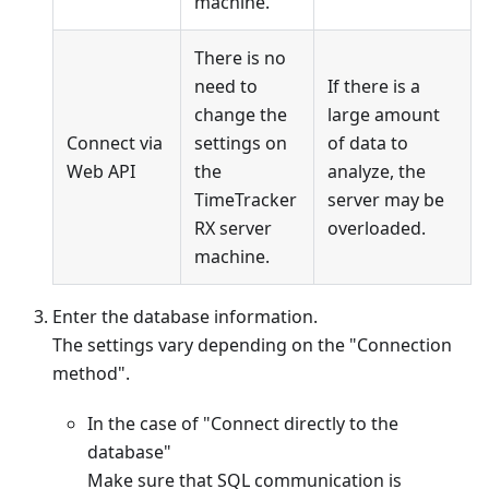
machine.
There is no
need to
If there is a
change the
large amount
Connect via
settings on
of data to
Web API
the
analyze, the
TimeTracker
server may be
RX server
overloaded.
machine.
Enter the database information.
The settings vary depending on the "Connection
method".
In the case of "Connect directly to the
database"
Make sure that SQL communication is