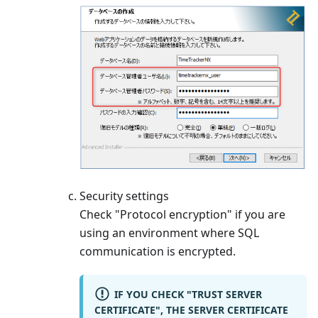
Security settings
Check "Protocol encryption" if you are
using an environment where SQL
communication is encrypted.
IF YOU CHECK "TRUST SERVER
CERTIFICATE", THE SERVER CERTIFICATE