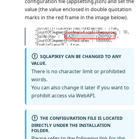
configuration file (appsetting.json) and set the
value (the value enclosed in double quotation
marks in the red frame in the image below).
SQLAPIKEY CAN BE CHANGED TO ANY
VALUE.
There is no character limit or prohibited
words.
You can also change it later if you want to
prohibit access via WebAPI.
THE CONFIGURATION FILE IS LOCATED
DIRECTLY UNDER THE INSTALLATION
FOLDER.
Please refer to the following link for the