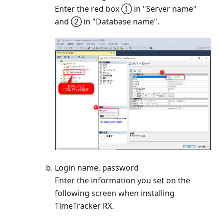
Enter the red box ① in "Server name"
and ② in "Database name".
Login name, password
Enter the information you set on the
following screen when installing
TimeTracker RX.