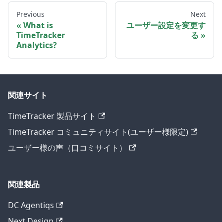
Previous
Next
What is
ユーザー設定を変更す
TimeTracker
る
Analytics?
関連サイト
TimeTracker 製品サイト
TimeTracker コミュニティサイト(ユーザー様限定)
ユーザー様の声（口コミサイト）
関連製品
DC Agentiqs
Next Design