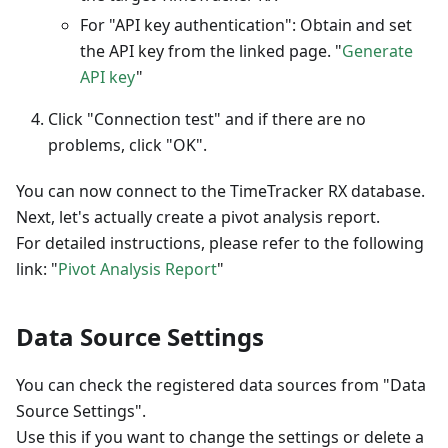
For "API key authentication": Obtain and set
the API key from the linked page. "
Generate
API key
"
Click "Connection test" and if there are no
problems, click "OK".
You can now connect to the TimeTracker RX database.
Next, let's actually create a pivot analysis report.
For detailed instructions, please refer to the following
link: "
Pivot Analysis Report
"
Data Source Settings
You can check the registered data sources from "Data
Source Settings".
Use this if you want to change the settings or delete a