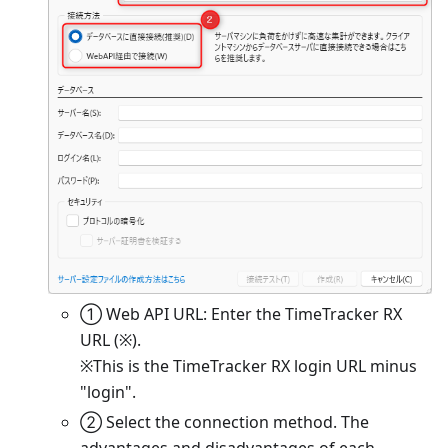
① Web API URL: Enter the TimeTracker RX
URL (※).
※This is the TimeTracker RX login URL minus
"login".
② Select the connection method. The