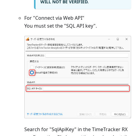
WILL NOT BE VERIFIED.
For "Connect via Web API"
You must set the "SQL API key".
Search for "SqlApiKey" in the TimeTracker RX