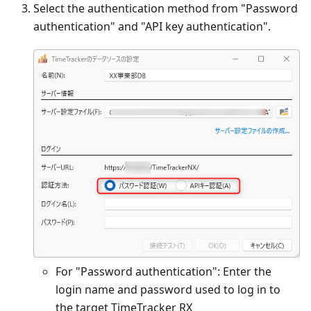
Select the authentication method from "Password
authentication" and "API key authentication".
For "Password authentication": Enter the
login name and password used to log in to
the target TimeTracker RX