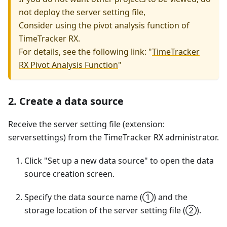
not deploy the server setting file,
Consider using the pivot analysis function of
TimeTracker RX.
For details, see the following link: "
TimeTracker
RX Pivot Analysis Function
"
2. Create a data source
Receive the server setting file (extension:
serversettings) from the TimeTracker RX administrator.
Click "Set up a new data source" to open the data
source creation screen.
Specify the data source name (①) and the
storage location of the server setting file (②).