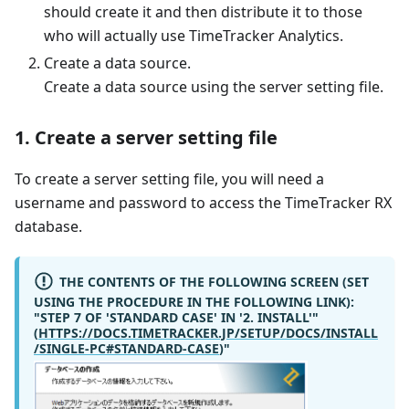
should create it and then distribute it to those
who will actually use TimeTracker Analytics.
Create a data source.
Create a data source using the server setting file.
1. Create a server setting file
To create a server setting file, you will need a
username and password to access the TimeTracker RX
database.
THE CONTENTS OF THE FOLLOWING SCREEN (SET
USING THE PROCEDURE IN THE FOLLOWING LINK):
"STEP 7 OF 'STANDARD CASE' IN '2. INSTALL'"
(
HTTPS://DOCS.TIMETRACKER.JP/SETUP/DOCS/INSTALL
/SINGLE-PC#STANDARD-CASE
)"