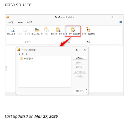
data source.
Last updated
on
Mar 27, 2026