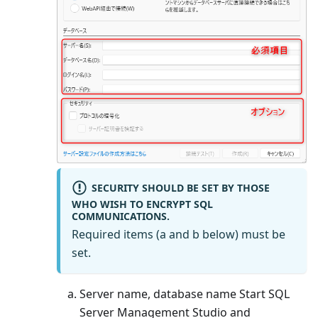
SECURITY SHOULD BE SET BY THOSE
WHO WISH TO ENCRYPT SQL
COMMUNICATIONS.
Required items (a and b below) must be
set.
Server name, database name Start SQL
Server Management Studio and