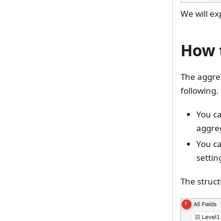
We will ex
How t
The aggreg
following.
You ca
aggre
You c
settin
The struct