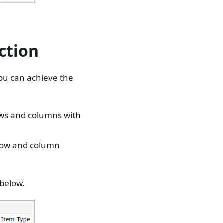
ction
you can achieve the
rows and columns with
 row and column
 below.