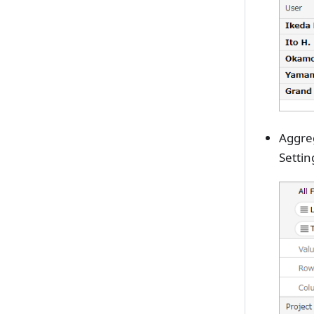
Aggreg
Settin