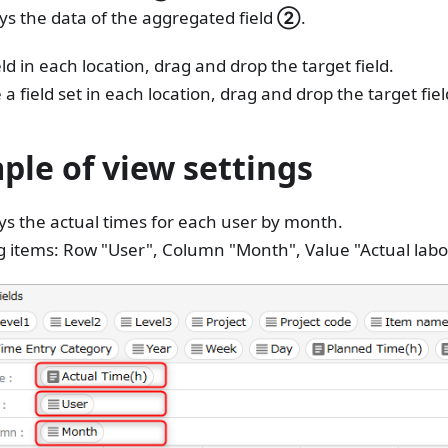
ays the data of the aggregated field
②
.
eld in each location, drag and drop the target field.
 field set in each location, drag and drop the target field 
ple of view settings
ys the actual times for each user by month.
g items: Row "User", Column "Month", Value "Actual labo