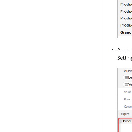
Aggre
Settin