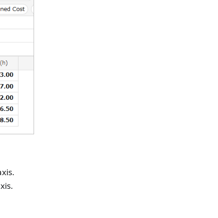
xis.
xis.