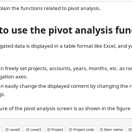
plain the functions related to pivot analysis.
o use the pivot analysis fun
ated data is displayed in a table format like Excel, and 
n freely set projects, accounts, years, months, etc. as 
gation axes.
an easily change the displayed content by changing the
gs.
ure of the pivot analysis screen is as shown in the figure