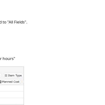
to "All Fields".
r hours"