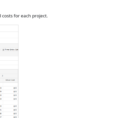
costs for each project.