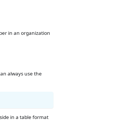
er in an organization
can always use the
side in a table format