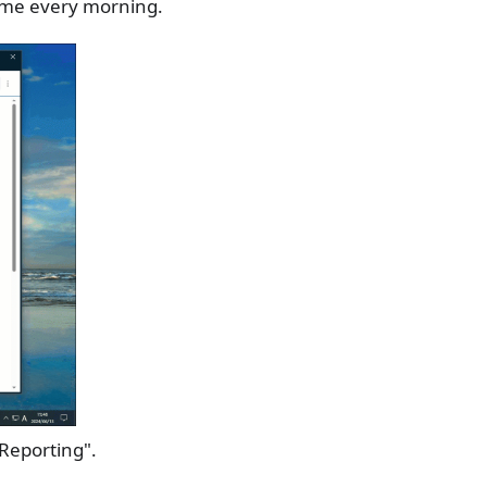
time every morning.
 Reporting".