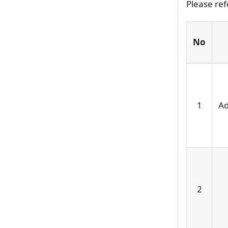
Please ref
No
1
Ad
2