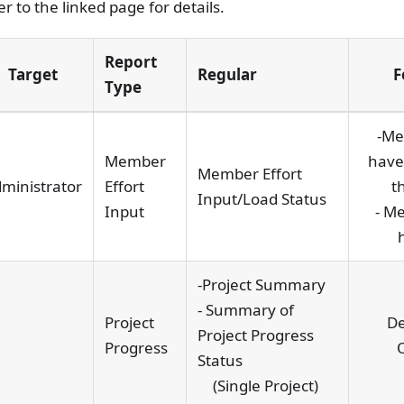
er to the linked page for details.
Report
Target
Regular
F
Type
-Me
Member
have
Member Effort
ministrator
Effort
t
Input/Load Status
Input
- M
-Project Summary
- Summary of
Project
De
Project Progress
Progress
Status
(Single Project)