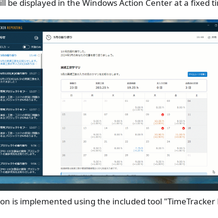
ill be displayed in the Windows Action Center at a fixed 
ion is implemented using the included tool "TimeTracker