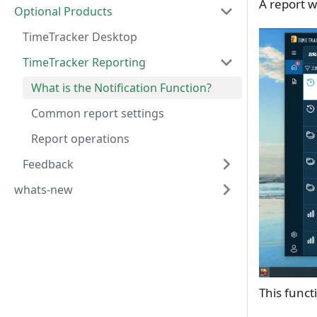
A report w
Optional Products
TimeTracker Desktop
TimeTracker Reporting
What is the Notification Function?
Common report settings
Report operations
Feedback
whats-new
This funct