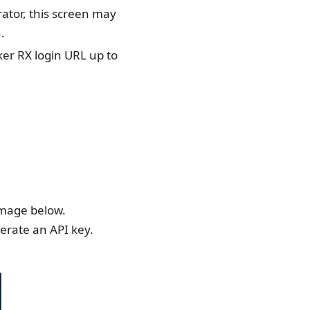
ator, this screen may
.
cker RX login URL up to
 image below.
nerate an API key.