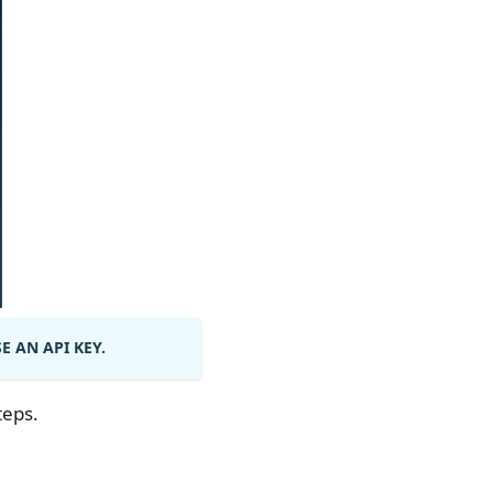
 AN API KEY.
teps.