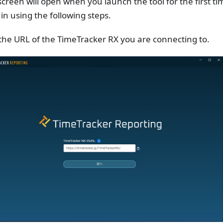
screen will open when you launch the tool for the first tim
 in using the following steps.
the URL of the TimeTracker RX you are connecting to.