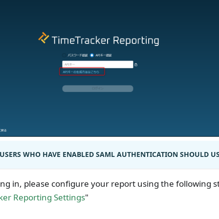
USERS WHO HAVE ENABLED SAML AUTHENTICATION SHOULD USE
ing in, please configure your report using the following s
er Reporting Settings
"