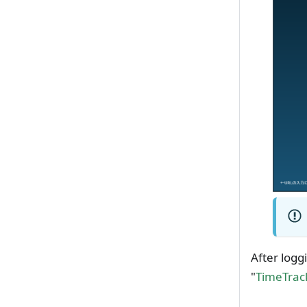
After logg
"
TimeTrack