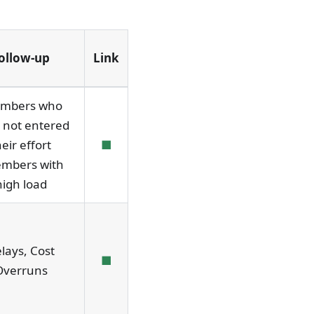
ollow-up
Link
mbers who
 not entered
heir effort
■
embers with
high load
lays, Cost
■
Overruns