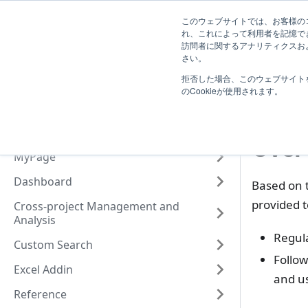
System
このウェブサイトでは、お客様のコ
TimeTracker Help
User
Know
れ、これによって利用者を記憶で
Administrator
訪問者に関するアナリティクスおよ
Introduction
さい。
O
拒否した場合、このウェブサイト
Basic Operation
Wha
のCookieが使用されます。
Actualtime Management
Project Management
Over
MyPage
Dashboard
Based on t
provided t
Cross-project Management and
Analysis
Regul
Custom Search
Follow
Excel Addin
and u
Reference