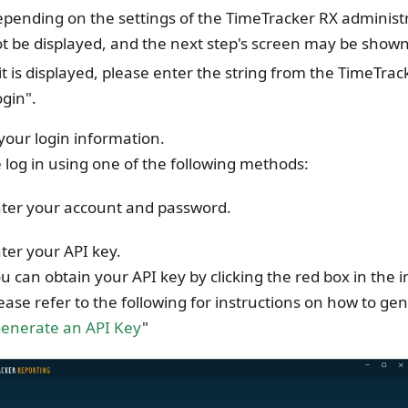
pending on the settings of the TimeTracker RX administr
t be displayed, and the next step's screen may be shown
 it is displayed, please enter the string from the TimeTra
ogin".
your login information.
 log in using one of the following methods:
ter your account and password.
ter your API key.
u can obtain your API key by clicking the red box in the
ease refer to the following for instructions on how to ge
enerate an API Key
"