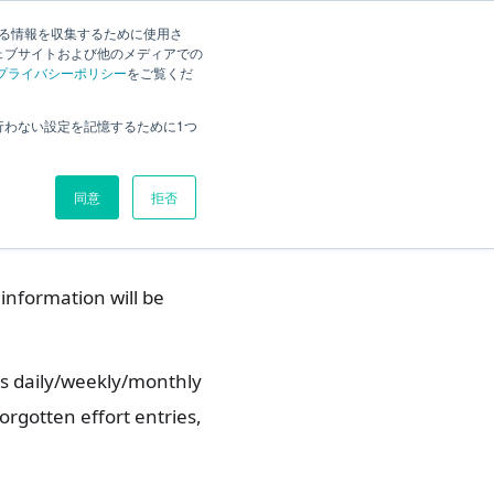
する情報を収集するために使用さ
ck
Current
English
Search
ェブサイトおよび他のメディアでの
プライバシーポリシー
をご覧くだ
tion Function?
Overview
行わない設定を記憶するために1つ
Function?
What you can do with the
notification function
同意
拒否
Login
information will be
s daily/weekly/monthly
orgotten effort entries,