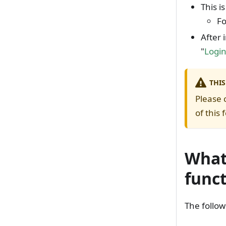
This i
Fo
After 
"
Logi
THIS
Please 
of this 
What 
func
The follow