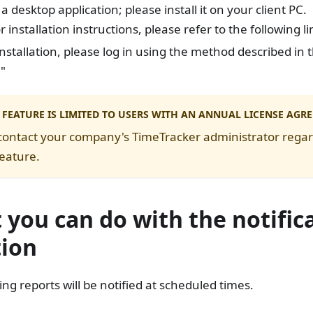
s a desktop application; please install it on your client PC.
r installation instructions, please refer to the following li
installation, please log in using the method described in t
n
"
 FEATURE IS LIMITED TO USERS WITH AN ANNUAL LICENSE AGR
contact your company's TimeTracker administrator regard
feature.
you can do with the notific
tion
ing reports will be notified at scheduled times.