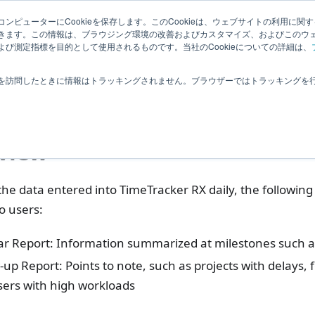
Related
ンピューターにCookieを保存します。このCookieは、ウェブサイトの利用に関
ledge
|
Extensions
User Feedba
きます。この情報は、ブラウジング環境の改善およびカスタマイズ、およびこのウ
Information
び測定指標を目的として使用されるものです。当社のCookieについての詳細は、
ptional Products
TimeTracker Reporting
What is the Notifica
を訪問したときに情報はトラッキングされません。ブラウザーではトラッキングを
t is the Notification 
view
he data entered into TimeTracker RX daily, the following 
o users:
ar Report: Information summarized at milestones such a
-up Report: Points to note, such as projects with delays, f
sers with high workloads