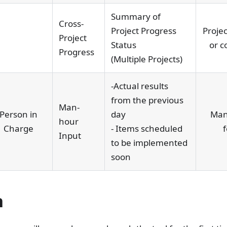
Summary of
Cross-
Project Progress
Projec
Project
Status
or c
Progress
(Multiple Projects)
-Actual results
from the previous
Man-
Person in
day
Man
hour
Charge
- Items scheduled
f
Input
to be implemented
soon
n