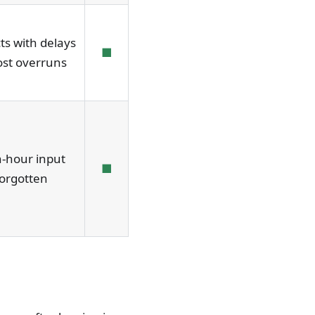
ts with delays
■
ost overruns
-hour input
■
orgotten