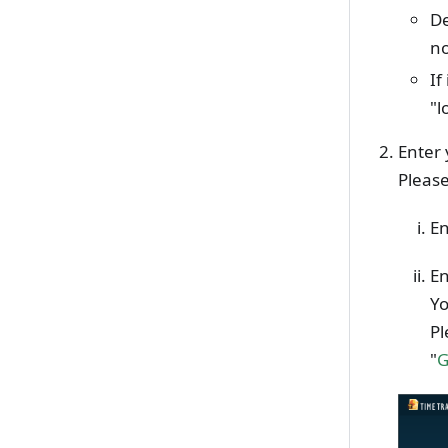
De
no
If
"l
Enter 
Please
En
En
Yo
Pl
"
G