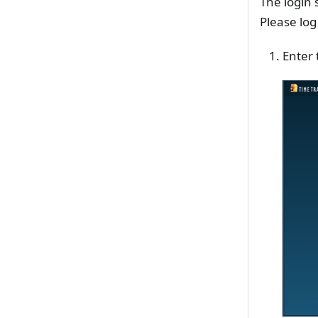
The login 
Please log
Enter 