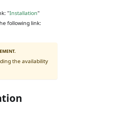
nk: "
Installation
"
he following link:
EEMENT.
ing the availability
ation