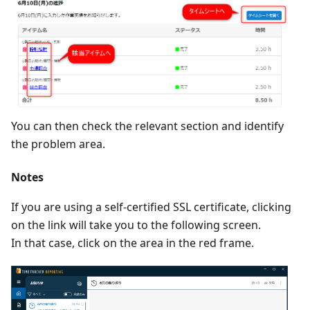
You can then check the relevant section and identify
the problem area.
Notes
If you are using a self-certified SSL certificate, clicking
on the link will take you to the following screen.
In that case, click on the area in the red frame.