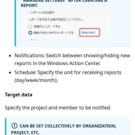
"WARNING SETTINGS" AFTER CREATING A
REPORT.
Notifications: Switch between showing/hiding new
reports in the Windows Action Center.
Schedule: Specify the unit for receiving reports
(day/week/month).
Target data
Specify the project and member to be notified.
CAN BE SET COLLECTIVELY BY ORGANIZATION,
PROJECT, ETC.