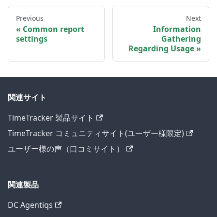
Previous
Next
Common report
Information
settings
Gathering
Regarding Usage
関連サイト
TimeTracker 製品サイト
TimeTracker コミュニティサイト(ユーザー様限定)
ユーザー様の声（口コミサイト）
関連製品
DC Agentiqs