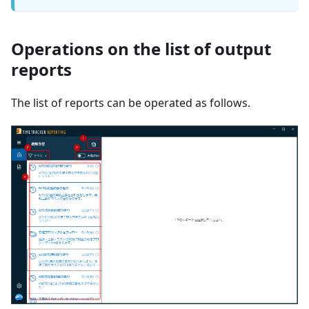
Operations on the list of output
reports
The list of reports can be operated as follows.