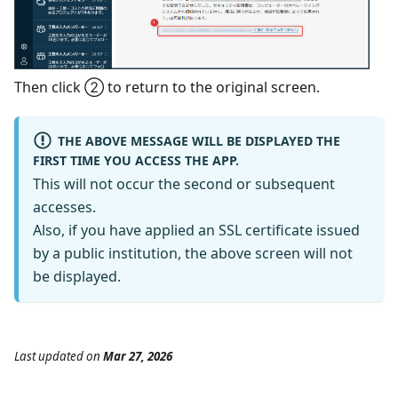
Then click ② to return to the original screen.
THE ABOVE MESSAGE WILL BE DISPLAYED THE
FIRST TIME YOU ACCESS THE APP.
This will not occur the second or subsequent
accesses.
Also, if you have applied an SSL certificate issued
by a public institution, the above screen will not
be displayed.
Last updated
on
Mar 27, 2026