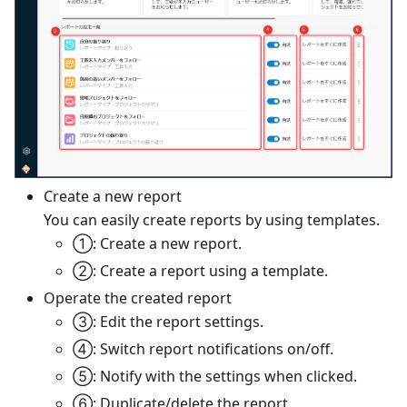
Create a new report
You can easily create reports by using templates.
①: Create a new report.
②: Create a report using a template.
Operate the created report
③: Edit the report settings.
④: Switch report notifications on/off.
⑤: Notify with the settings when clicked.
⑥: Duplicate/delete the report.