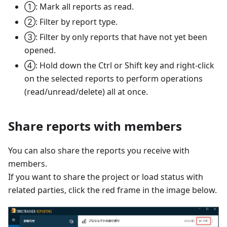
①: Mark all reports as read.
②: Filter by report type.
③: Filter by only reports that have not yet been
opened.
④: Hold down the Ctrl or Shift key and right-click
on the selected reports to perform operations
(read/unread/delete) all at once.
Share reports with members
You can also share the reports you receive with
members.
If you want to share the project or load status with
related parties, click the red frame in the image below.