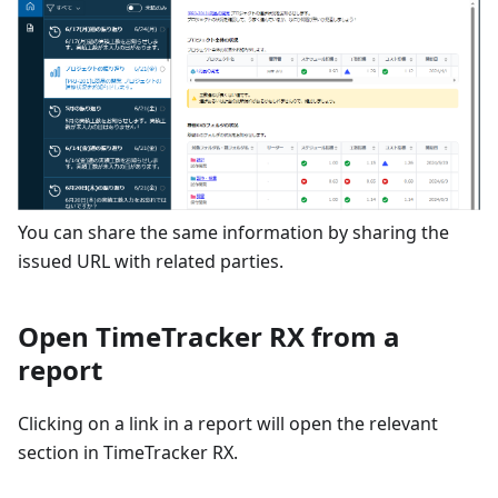
You can share the same information by sharing the
issued URL with related parties.
Open TimeTracker RX from a
report
Clicking on a link in a report will open the relevant
section in TimeTracker RX.