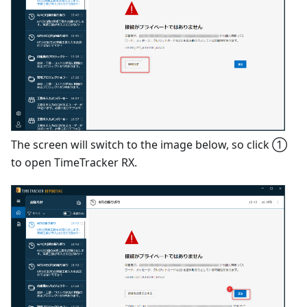
The screen will switch to the image below, so click ①
to open TimeTracker RX.