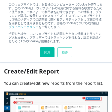
このウェブサイトでは、お客様のコンピューターにCookieを保存しま
TimeTracker Help
す。このCookieは、ウェブサイトの利用に関する情報を収集するため
に使用され、これによって利用者を記憶できます。この情報は、ブラ
ウジング環境の改善およびカスタマイズ、およびこのウェブサイトお
よび他のメディアでの訪問者に関するアナリティクスおよび測定指標
Optional Products
TimeTracker Reporting
を目的として使用されるものです。当社のCookieについての詳細は、
プライバシーポリシー
をご覧ください。
Report operations
拒否した場合、このウェブサイトを訪問したときに情報はトラッキン
グされません。ブラウザーではトラッキングを行わない設定を記憶す
るために1つのCookieが使用されます。
On this page
同意
拒否
Report operations
Create/Edit Report
You can create/edit new reports from the report list.