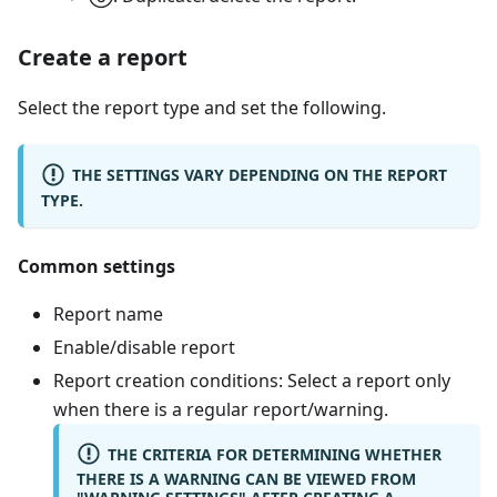
Create a report
Select the report type and set the following.
THE SETTINGS VARY DEPENDING ON THE REPORT
TYPE.
Common settings
Report name
Enable/disable report
Report creation conditions: Select a report only
when there is a regular report/warning.
THE CRITERIA FOR DETERMINING WHETHER
THERE IS A WARNING CAN BE VIEWED FROM