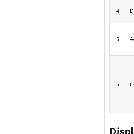
4
D
5
A
6
O
Disp