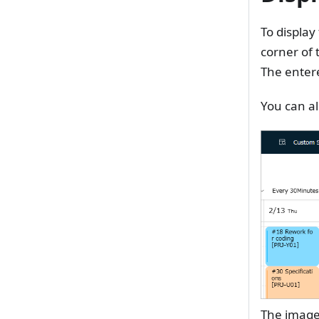
To display
corner of 
The entere
You can al
The image