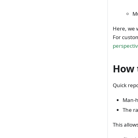
Mu
Here, we w
For custom
perspecti
How 
Quick repo
Man-h
The ra
This allow