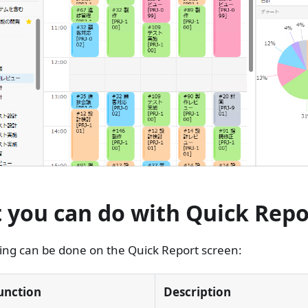
 you can do with Quick Repo
ing can be done on the Quick Report screen:
unction
Description