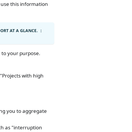
 use this information
PORT AT A GLANCE. ：
 to your purpose.
"Projects with high
ing you to aggregate
ch as "interruption