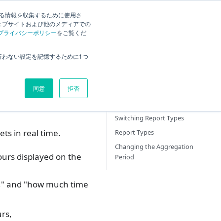
する情報を収集するために使用さ
ck
Current
English
Search
ェブサイトおよび他のメディアでの
プライバシーポリシー
をご覧くだ
Overview
行わない設定を記憶するために1つ
How to view Quick Reports
What you can do with Quick
同意
拒否
Report
Displaying Quick Reports
Switching Report Types
ts in real time.
Report Types
Changing the Aggregation
urs displayed on the
Period
n," and "how much time
rs,