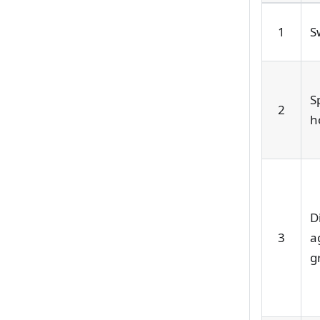
1
S
S
2
h
D
3
a
g