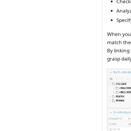
Check 
Analyz
Specif
When you d
match the
By linking
grasp daily