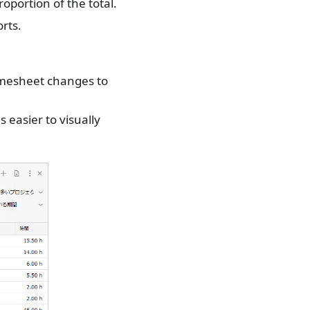
oportion of the total.
rts.
timesheet changes to
 easier to visually