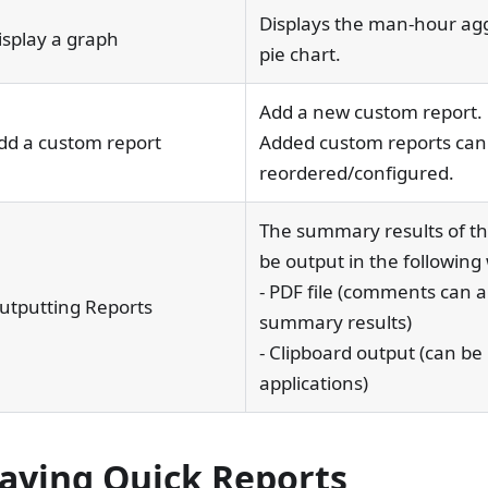
Displays the man-hour agg
isplay a graph
pie chart.
Add a new custom report.
dd a custom report
Added custom reports can
reordered/configured.
The summary results of th
be output in the following
- PDF file (comments can al
utputting Reports
summary results)
- Clipboard output (can be
applications)
laying Quick Reports