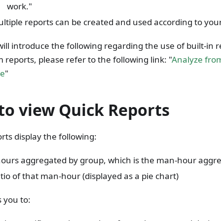
work."
ltiple reports can be created and used according to you
ill introduce the following regarding the use of built-in r
 reports, please refer to the following link: "
Analyze fro
ve
"
to view Quick Reports
rts display the following:
ours aggregated by group, which is the man-hour aggre
tio of that man-hour (displayed as a pie chart)
s you to: