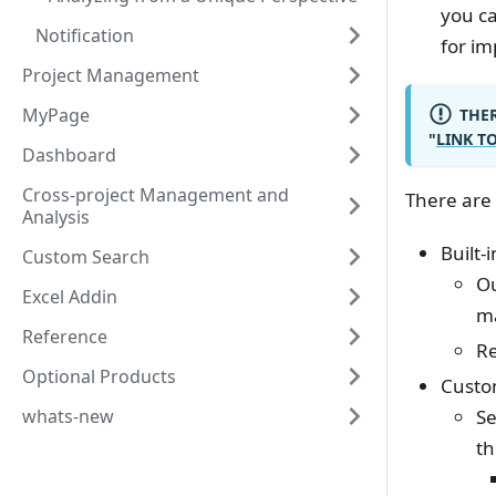
you ca
Notification
for i
Project Management
MyPage
THER
"
LINK T
Dashboard
Cross-project Management and
There are 
Analysis
Built-
Custom Search
Ou
Excel Addin
m
Reference
Re
Optional Products
Custo
whats-new
Se
th