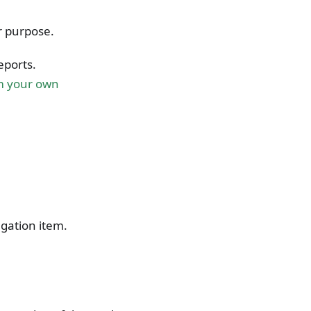
r purpose.
eports.
m your own
gation item.