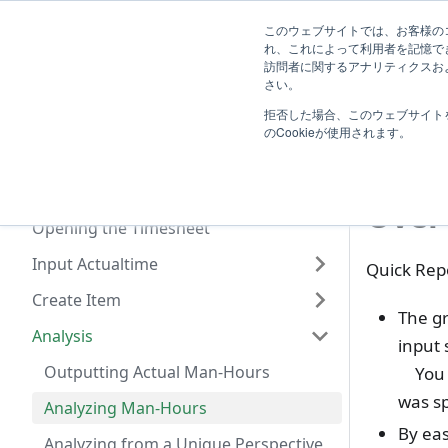
System
このウェブサイトでは、お客様のコ
TimeTracker Help
User
Know
れ、これによって利用者を記憶で
Administrator
訪問者に関するアナリティクスおよ
Introduction
さい。
A
拒否した場合、このウェブサイト
Basic Operation
Ana
のCookieが使用されます。
Actualtime Management
What you can do with Timesheet
Over
Opening the Timesheet
Input Actualtime
Quick Repo
Create Item
The gr
Analysis
input 
Outputting Actual Man-Hours
You c
was s
Analyzing Man-Hours
By eas
Analyzing from a Unique Perspective