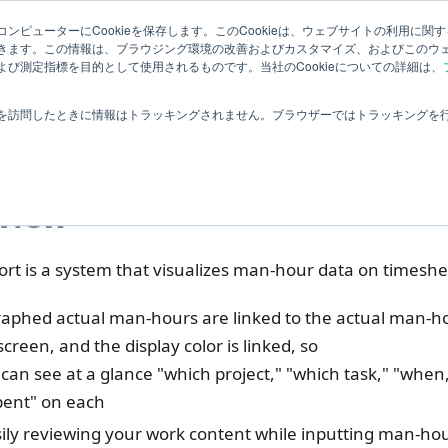
Related
ンピューターにCookieを保存します。このCookieは、ウェブサイトの利用に関
ledge
|
Extensions
User Feedba
きます。この情報は、ブラウジング環境の改善およびカスタマイズ、およびこのウ
Information
び測定指標を目的として使用されるものです。当社のCookieについての詳細は、
ctualtime Management
Analysis
Analyzing Man-Hours
を訪問したときに情報はトラッキングされません。ブラウザーではトラッキングを
lyzing Man-Hours
view
rt is a system that visualizes man-hour data on timeshee
aphed actual man-hours are linked to the actual man-ho
screen, and the display color is linked, so
an see at a glance "which project," "which task," "whe
pent" on each
ily reviewing your work content while inputting man-hou