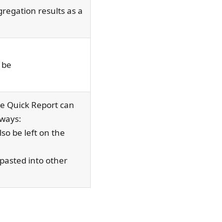
regation results as a
 be
e Quick Report can
 ways:
so be left on the
 pasted into other