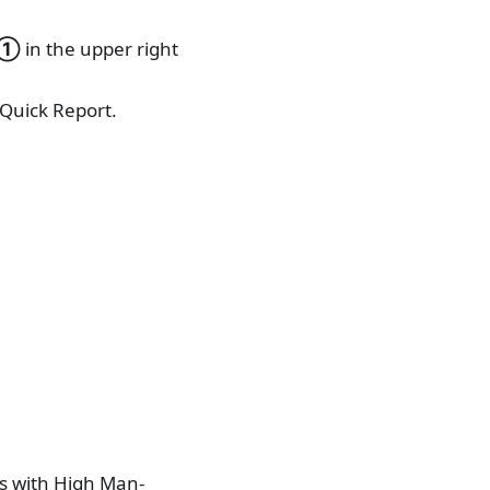
①
in the upper right
 Quick Report.
s with High Man-