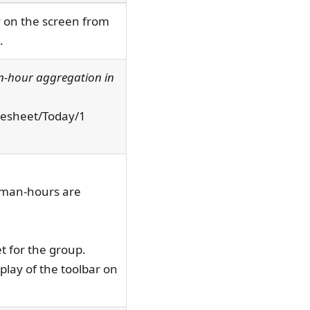
ay on the screen from
.
n-hour aggregation in
imesheet/Today/1
h man-hours are
et for the group.
play of the toolbar on