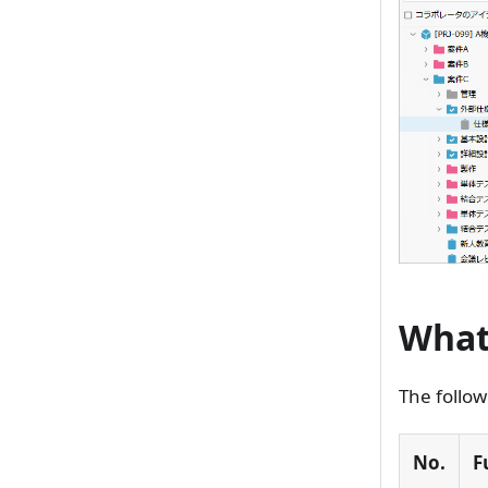
What
The follow
No.
F