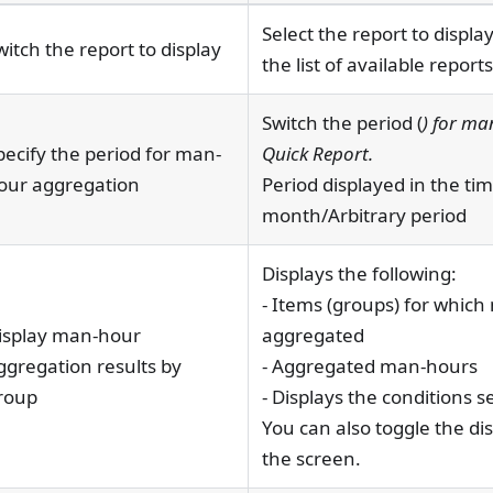
Select the report to displ
witch the report to display
the list of available reports
Switch the period (
) for ma
pecify the period for man-
Quick Report.
our aggregation
Period displayed in the t
month/Arbitrary period
Displays the following:
- Items (groups) for whic
isplay man-hour
aggregated
ggregation results by
- Aggregated man-hours
roup
- Displays the conditions s
You can also toggle the dis
the screen.