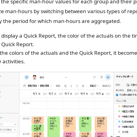
the specific man-hour values ​​for each group and their pr
e man-hours by switching between various types of repo
y the period for which man-hours are aggregated.
isplay a Quick Report, the color of the actuals on the 
 Quick Report.
 the colors of the actuals and the Quick Report, it becomes
 activities.