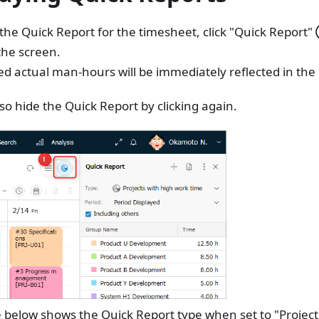
 the Quick Report for the timesheet, click "Quick Report"
the screen.
d actual man-hours will be immediately reflected in the
so hide the Quick Report by clicking again.
 below shows the Quick Report type when set to "Project