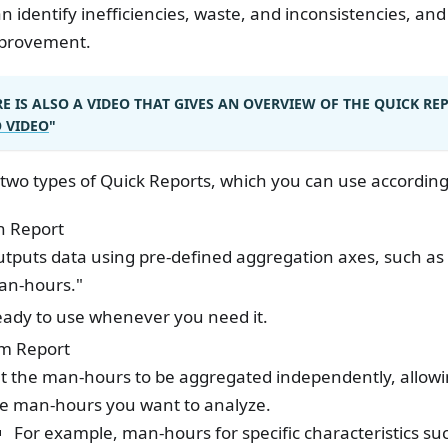
n identify inefficiencies, waste, and inconsistencies, and
mprovement.
E IS ALSO A VIDEO THAT GIVES AN OVERVIEW OF THE QUICK RE
O VIDEO
"
two types of Quick Reports, which you can use according
in Report
tputs data using pre-defined aggregation axes, such as 
an-hours."
ady to use whenever you need it.
m Report
t the man-hours to be aggregated independently, allow
e man-hours you want to analyze.
For example, man-hours for specific characteristics su