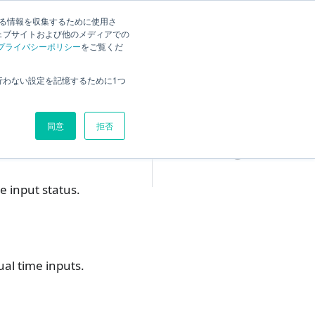
する情報を収集するために使用さ
ck
Current
English
Search
ェブサイトおよび他のメディアでの
プライバシーポリシー
をご覧くだ
Overview
行わない設定を記憶するために1つ
Set the display content
Tab Settings
同意
拒否
"Target Data" Tab
②
"Display" tab
③
e input status.
ual time inputs.