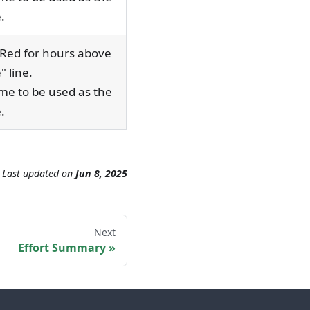
.
"Red for hours above
" line.
ime to be used as the
.
Last updated
on
Jun 8, 2025
Next
Effort Summary