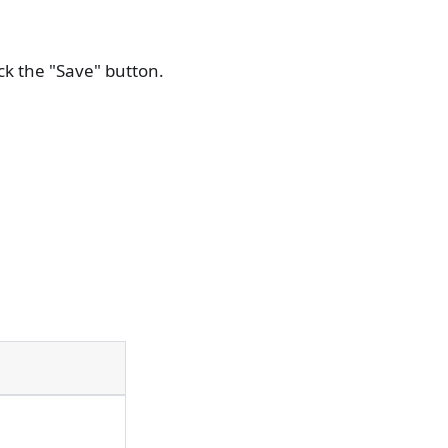
ick the "Save" button.