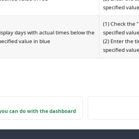
specified value
(1) Check the 
isplay days with actual times below the
specified value
pecified value in blue
(2) Enter the t
specified value
you can do with the dashboard