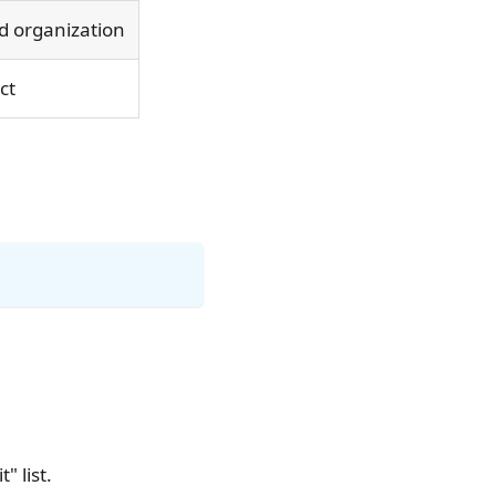
ed organization
ct
" list.