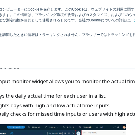
Related
ンピューターにCookieを保存します。このCookieは、ウェブサイトの利用に関
ledge
|
Extensions
User Feedba
きます。この情報は、ブラウジング環境の改善およびカスタマイズ、およびこのウ
Information
び測定指標を目的として使用されるものです。当社のCookieについての詳細は、
ashboard
Actualtime Analysis
Time input monitor
を訪問したときに情報はトラッキングされません。ブラウザーではトラッキングを
e input monitor
view
nput monitor widget allows you to monitor the actual tim
ys the daily actual time for each user in a list.
ghts days with high and low actual time inputs,
sily checks for missed time inputs or users with high act