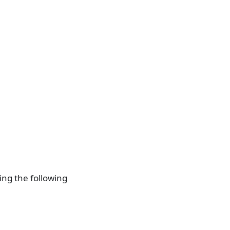
ing the following