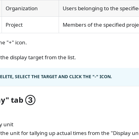
Organization
Users belonging to the specifi
Project
Members of the specified proje
the "+" icon.
 the display target from the list.
ELETE, SELECT THE TARGET AND CLICK THE "-" ICON.
ay" tab
③
y unit
 the unit for tallying up actual times from the "Display unit