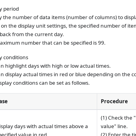
y period
y the number of data items (number of columns) to displ
on the display unit settings, the specified number of ite
back from the current day.
aximum number that can be specified is 99.
y conditions
n highlight days with high or low actual times.
n display actual times in red or blue depending on the c
splay conditions can be set as follows.
ase
Procedure
(1) Check the 
isplay days with actual times above a
value" line.
pecified value in red
(2) Enter the t