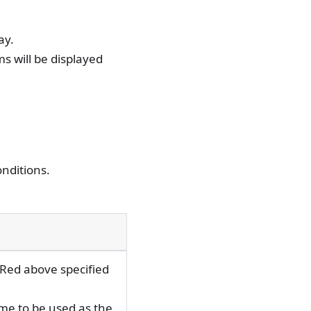
ay.
ms will be displayed
onditions.
"Red above specified
ime to be used as the