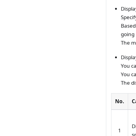
Displa
Specif
Based 
going 
The m
Displa
You ca
You ca
The di
No.
C
D
1
s