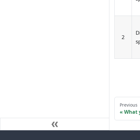
D
2
s
Previous
What 