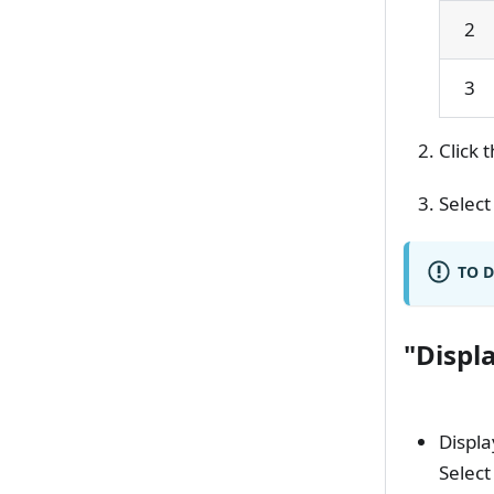
2
3
Click 
Select
TO D
"Displ
Displa
Select