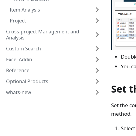
Item Analysis
Project
Cross-project Management and
Analysis
Custom Search
Double
Excel Addin
You ca
Reference
Optional Products
Set t
whats-new
Set the co
method.
Select