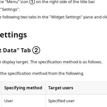
the "Menu" icon
①
on the right side of the title bar.
 "Settings".
e following two tabs in the "Widget Settings" pane and cl
ettings
t Data" Tab
②
e display target. The specification method is as follows.
 the specification method from the following.
Specifying method
Target users
User
Specified user