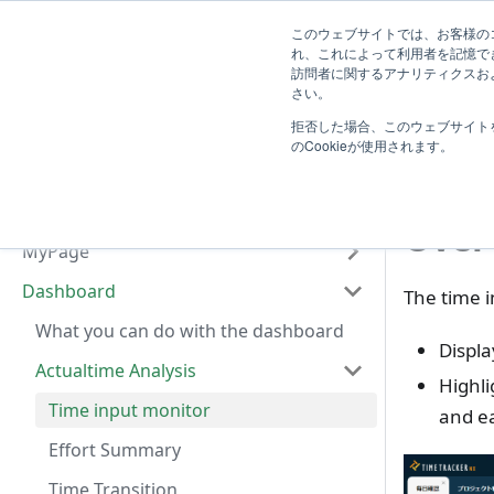
System
このウェブサイトでは、お客様のコ
TimeTracker Help
User
Know
れ、これによって利用者を記憶で
Administrator
訪問者に関するアナリティクスおよ
Introduction
さい。
D
拒否した場合、このウェブサイト
Basic Operation
Tim
のCookieが使用されます。
Actualtime Management
Project Management
Over
MyPage
Dashboard
The time i
What you can do with the dashboard
Displa
Actualtime Analysis
Highli
Time input monitor
and ea
Effort Summary
Time Transition