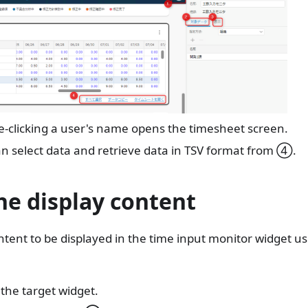
-clicking a user's name opens the timesheet screen.
n select data and retrieve data in TSV format from ④.
he display content
ntent to be displayed in the time input monitor widget us
 the target widget.