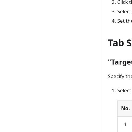
Click 
Select
Set th
Tab S
"Targe
Specify th
Select
No.
1