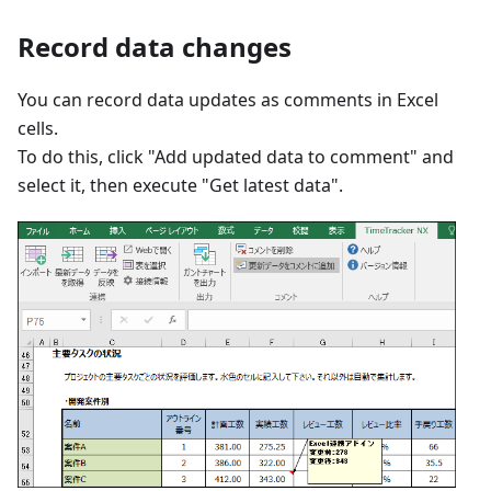
Record data changes
You can record data updates as comments in Excel
cells.
To do this, click "Add updated data to comment" and
select it, then execute "Get latest data".