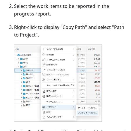
Select the work items to be reported in the
progress report.
Right-click to display "Copy Path" and select "Path
to Project".