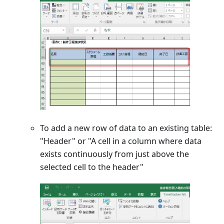
To add a new row of data to an existing table:
"Header" or "A cell in a column where data
exists continuously from just above the
selected cell to the header"