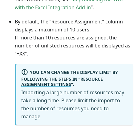
with the Excel Integration Add-in
”.
By default, the “Resource Assignment” column
displays a maximum of 10 users.
If more than 10 resources are assigned, the
number of unlisted resources will be displayed as
“+XX”.
YOU CAN CHANGE THE DISPLAY LIMIT BY
FOLLOWING THE STEPS IN “
RESOURCE
ASSIGNMENT SETTINGS
”.
Importing a large number of resources may
take a long time. Please limit the import to
the number of resources you need to
manage.