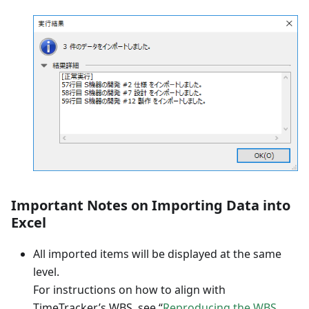
Important Notes on Importing Data into
Excel
All imported items will be displayed at the same
level.
For instructions on how to align with
TimeTracker’s WBS, see “
Reproducing the WBS