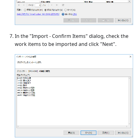
In the "Import - Confirm Items" dialog, check the
work items to be imported and click "Next".