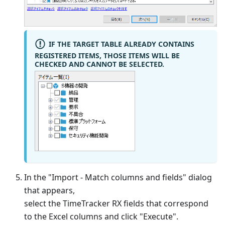
IF THE TARGET TABLE ALREADY CONTAINS
REGISTERED ITEMS, THOSE ITEMS WILL BE
CHECKED AND CANNOT BE SELECTED.
In the "Import - Match columns and fields" dialog
that appears,
select the TimeTracker RX fields that correspond
to the Excel columns and click "Execute".