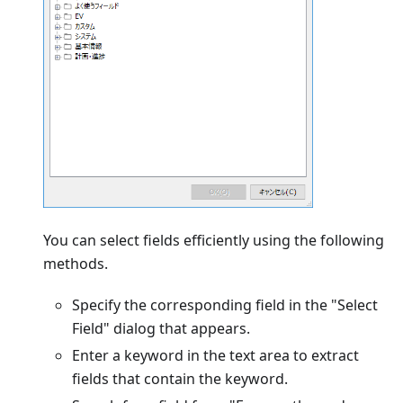
You can select fields efficiently using the following
methods.
Specify the corresponding field in the "Select
Field" dialog that appears.
Enter a keyword in the text area to extract
fields that contain the keyword.