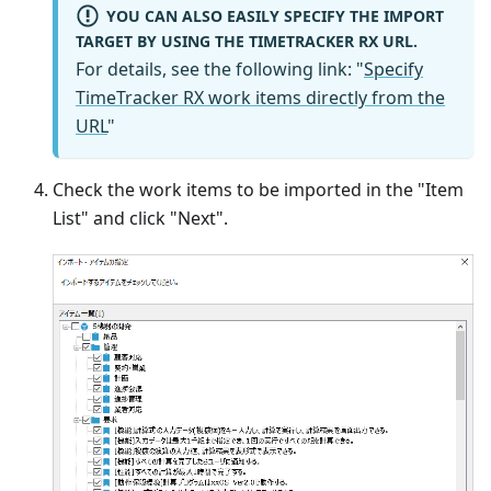
YOU CAN ALSO EASILY SPECIFY THE IMPORT
TARGET BY USING THE TIMETRACKER RX URL.
For details, see the following link: "
Specify
TimeTracker RX work items directly from the
URL
"
Check the work items to be imported in the "Item
List" and click "Next".