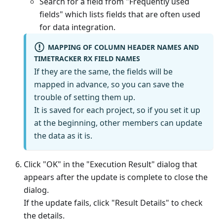
Search for a field from "Frequently used
fields" which lists fields that are often used
for data integration.
MAPPING OF COLUMN HEADER NAMES AND
TIMETRACKER RX FIELD NAMES
If they are the same, the fields will be
mapped in advance, so you can save the
trouble of setting them up.
It is saved for each project, so if you set it up
at the beginning, other members can update
the data as it is.
Click "OK" in the "Execution Result" dialog that
appears after the update is complete to close the
dialog.
If the update fails, click "Result Details" to check
the details.