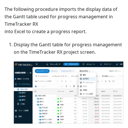
The following procedure imports the display data of
the Gantt table used for progress management in
TimeTracker RX
into Excel to create a progress report.
Display the Gantt table for progress management
on the TimeTracker RX project screen.