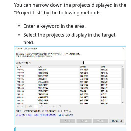
You can narrow down the projects displayed in the
"Project List" by the following methods.
Enter a keyword in the area.
Select the projects to display in the target
field.