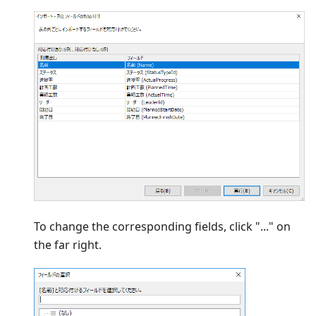
To change the corresponding fields, click "..." on
the far right.