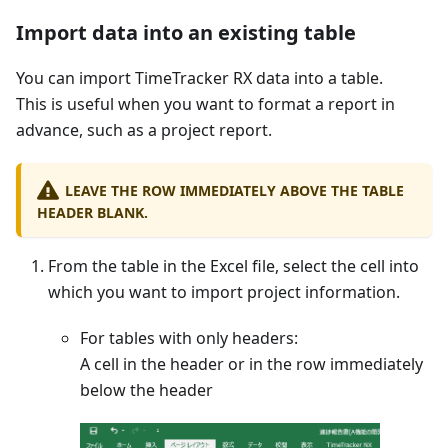
Import data into an existing table
You can import TimeTracker RX data into a table.
This is useful when you want to format a report in
advance, such as a project report.
LEAVE THE ROW IMMEDIATELY ABOVE THE TABLE
HEADER BLANK.
From the table in the Excel file, select the cell into
which you want to import project information.
For tables with only headers:
A cell in the header or in the row immediately
below the header