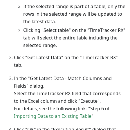
If the selected range is part of a table, only the
rows in the selected range will be updated to
the latest data.
Clicking "Select table" on the "TimeTracker RX"
tab will select the entire table including the
selected range.
Click "Get Latest Data" on the "TimeTracker RX"
tab.
In the "Get Latest Data - Match Columns and
Fields" dialog,
Select the TimeTracker RX field that corresponds
to the Excel column and click "Execute".
For details, see the following link: "Step 6 of
Importing Data to an Existing Table
"
Click "OK" in the "Execution Result" dialog that