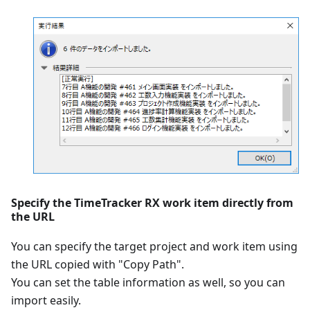
Specify the TimeTracker RX work item directly from
the URL
You can specify the target project and work item using
the URL copied with "Copy Path".
You can set the table information as well, so you can
import easily.