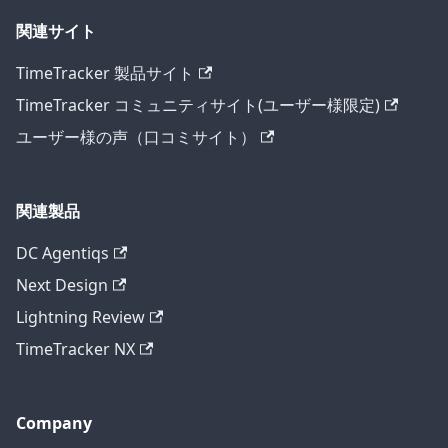
関連サイト
TimeTracker 製品サイト
TimeTracker コミュニティサイト(ユーザー様限定)
ユーザー様の声（口コミサイト）
関連製品
DC Agentiqs
Next Design
Lightning Review
TimeTracker NX
Company