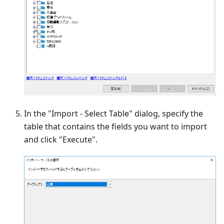
In the "Import - Select Table" dialog, specify the
table that contains the fields you want to import
and click "Execute".