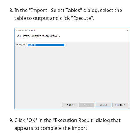
In the "Import - Select Tables" dialog, select the
table to output and click "Execute".
Click "OK" in the "Execution Result" dialog that
appears to complete the import.