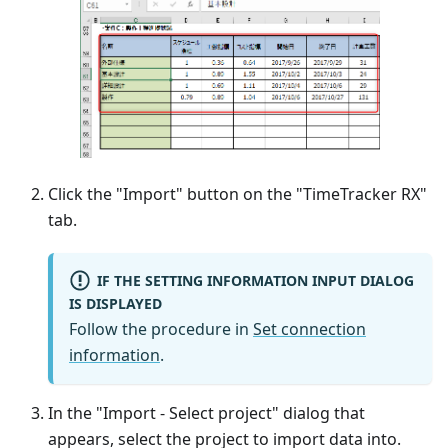
Click the "Import" button on the "TimeTracker RX"
tab.
IF THE SETTING INFORMATION INPUT DIALOG
IS DISPLAYED
Follow the procedure in
Set connection
information
.
In the "Import - Select project" dialog that
appears, select the project to import data into.