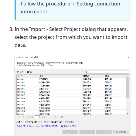
Follow the procedure in
Setting connection
information
.
In the Import - Select Project dialog that appears,
select the project from which you want to import
data.