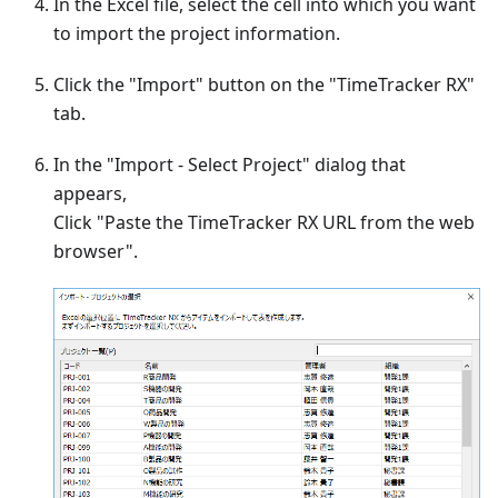
In the Excel file, select the cell into which you want
to import the project information.
Click the "Import" button on the "TimeTracker RX"
tab.
In the "Import - Select Project" dialog that
appears,
Click "Paste the TimeTracker RX URL from the web
browser".