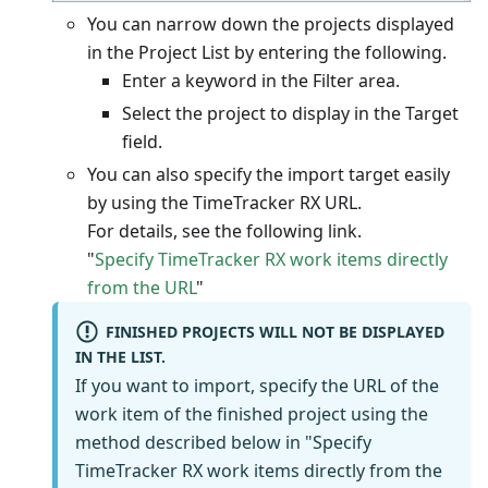
You can narrow down the projects displayed
in the Project List by entering the following.
Enter a keyword in the Filter area.
Select the project to display in the Target
field.
You can also specify the import target easily
by using the TimeTracker RX URL.
For details, see the following link.
"
Specify TimeTracker RX work items directly
from the URL
"
FINISHED PROJECTS WILL NOT BE DISPLAYED
IN THE LIST.
If you want to import, specify the URL of the
work item of the finished project using the
method described below in "Specify
TimeTracker RX work items directly from the