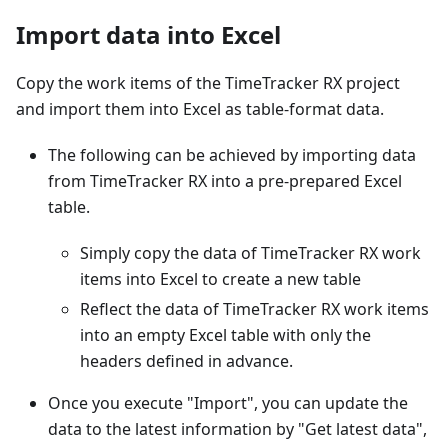
Import data into Excel
Copy the work items of the TimeTracker RX project
and import them into Excel as table-format data.
The following can be achieved by importing data
from TimeTracker RX into a pre-prepared Excel
table.
Simply copy the data of TimeTracker RX work
items into Excel to create a new table
Reflect the data of TimeTracker RX work items
into an empty Excel table with only the
headers defined in advance.
Once you execute "Import", you can update the
data to the latest information by "Get latest data",