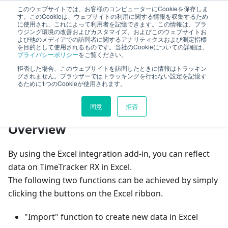
このウェブサイトでは、お客様のコンピューターにCookieを保存しま
TimeTracker Help
す。このCookieは、ウェブサイトの利用に関する情報を収集するため
に使用され、これによって利用者を記憶できます。この情報は、ブラ
ウジング環境の改善およびカスタマイズ、およびこのウェブサイトお
よび他のメディアでの訪問者に関するアナリティクスおよび測定指標
Excel Addin
Reflect in Excel
を目的として使用されるものです。当社のCookieについての詳細は、
プライバシーポリシー
をご覧ください。
拒否した場合、このウェブサイトを訪問したときに情報はトラッキン
On this page
グされません。ブラウザーではトラッキングを行わない設定を記憶す
るために1つのCookieが使用されます。
Reflect in Excel
同意
拒否
Overview
By using the Excel integration add-in, you can reflect
data on TimeTracker RX in Excel.
The following two functions can be achieved by simply
clicking the buttons on the Excel ribbon.
"Import" function to create new data in Excel