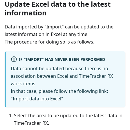
Update Excel data to the latest
information
Data imported by "Import" can be updated to the
latest information in Excel at any time.
The procedure for doing so is as follows.
IF "IMPORT" HAS NEVER BEEN PERFORMED
Data cannot be updated because there is no
association between Excel and TimeTracker RX
work items.
In that case, please follow the following link:
"
Import data into Excel
"
Select the area to be updated to the latest data in
TimeTracker RX.