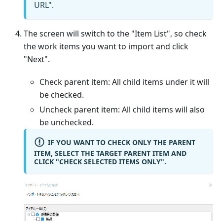
URL".
The screen will switch to the "Item List", so check
the work items you want to import and click
"Next".
Check parent item: All child items under it will
be checked.
Uncheck parent item: All child items will also
be unchecked.
IF YOU WANT TO CHECK ONLY THE PARENT
ITEM, SELECT THE TARGET PARENT ITEM AND
CLICK "CHECK SELECTED ITEMS ONLY".