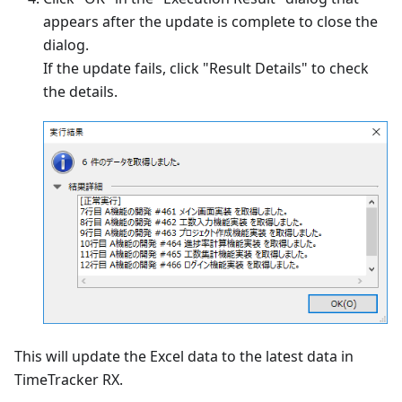
appears after the update is complete to close the
dialog.
If the update fails, click "Result Details" to check
the details.
This will update the Excel data to the latest data in
TimeTracker RX.