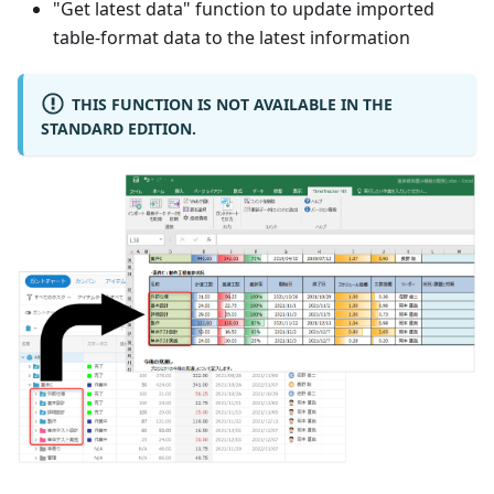
"Get latest data" function to update imported
table-format data to the latest information
THIS FUNCTION IS NOT AVAILABLE IN THE
STANDARD EDITION.