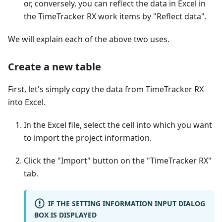
or, conversely, you can reflect the data in Excel in
the TimeTracker RX work items by "Reflect data".
We will explain each of the above two uses.
Create a new table
First, let's simply copy the data from TimeTracker RX
into Excel.
In the Excel file, select the cell into which you want
to import the project information.
Click the "Import" button on the "TimeTracker RX"
tab.
IF THE SETTING INFORMATION INPUT DIALOG
BOX IS DISPLAYED