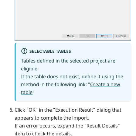
SELECTABLE TABLES
Tables defined in the selected project are
eligible.
If the table does not exist, define it using the
method in the following link: "
Create a new
table
"
Click "OK" in the "Execution Result" dialog that
appears to complete the import.
If an error occurs, expand the "Result Details"
item to check the details.