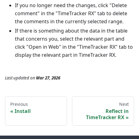
If you no longer need the changes, click "Delete
comment" in the "TimeTracker RX" tab to delete
the comments in the currently selected range.
If there is something about the data in the table
that concerns you, select the relevant part and
click "Open in Web" in the "TimeTracker RX" tab to
display the relevant part in TimeTracker RX.
Last updated
on
Mar 27, 2026
Previous
Next
Install
Reflect in
TimeTracker RX