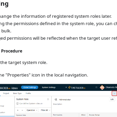
ing
ange the information of registered system roles later.
ng the permissions defined in the system role, you can 
 bulk.
d permissions will be reflected when the target user re
 Procedure
 the target system role.
the "Properties" icon in the local navigation.