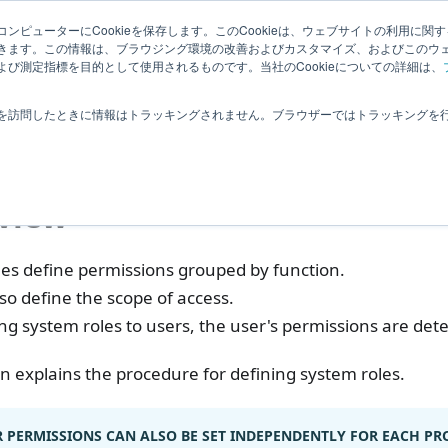
Related
ンピューターにCookieを保存します。このCookieは、ウェブサイトの利用に関
ledge
|
Extensions
User Feedba
きます。この情報は、ブラウジング環境の改善およびカスタマイズ、およびこのウ
Information
び測定指標を目的として使用されるものです。当社のCookieについての詳細は、
ser
Managing System Roles
を訪問したときに情報はトラッキングされません。ブラウザーではトラッキングを
aging System Roles
view
les define permissions grouped by function.
so define the scope of access.
ng system roles to users, the user's permissions are det
on explains the procedure for defining system roles.
 PERMISSIONS CAN ALSO BE SET INDEPENDENTLY FOR EACH PRO