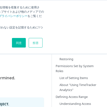
する情報を収集するために使用さ
ck
Current
English
Search
ェブサイトおよび他のメディアでの
プライバシーポリシー
をご覧くだ
Overview
行わない設定を記憶するために1つ
System Role Operations
Adding
同意
拒否
Changing
Deleting
Restoring
Permissions Set by System
Roles
ermined.
List of Setting Items
About "Using TimeTracker
Analytics"
Defining Access Range
Understanding Access
JECT.