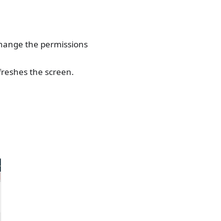
change the permissions
freshes the screen.