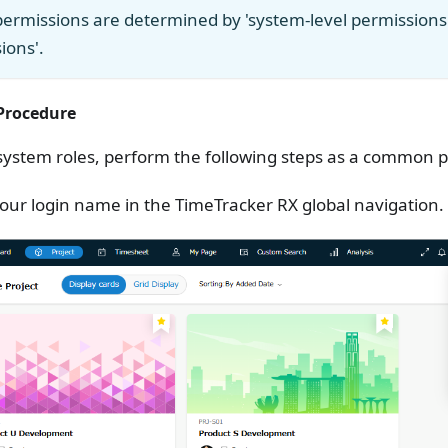
permissions are determined by 'system-level permissions' 
ions'.
rocedure
system roles, perform the following steps as a common p
your login name in the TimeTracker RX global navigation.