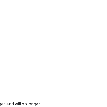
ges and will no longer