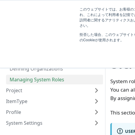
System
このウェブサイトでは、お客様のコ
TimeTracker Help
User
Know
れ、これによって利用者を記憶で
Administrator
訪問者に関するアナリティクスおよ
Introduction
さい。
U
拒否した場合、このウェブサイト
User
Man
のCookieが使用されます。
Define users
Defining User Groups
Over
Defining Organizations
Managing System Roles
System ro
You can al
Project
By assigni
ItemType
Profile
This secti
System Settings
USER