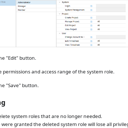
the "Edit" button.
e permissions and access range of the system role.
the "Save" button.
ng
lete system roles that are no longer needed.
were granted the deleted system role will lose all privile