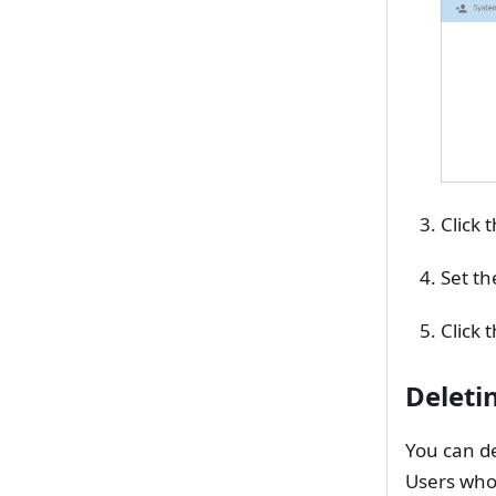
Click 
Set th
Click 
Deleti
You can de
Users who 