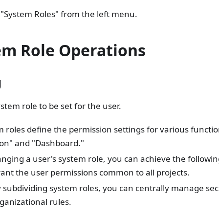
 "System Roles" from the left menu.
em Role Operations
g
stem role to be set for the user.
 roles define the permission settings for various functio
ion" and "Dashboard."
nging a user's system role, you can achieve the followin
ant the user permissions common to all projects.
 subdividing system roles, you can centrally manage sec
ganizational rules.