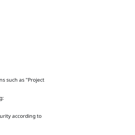
ns such as "Project
g:
urity according to