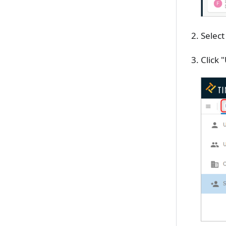
Select
Click 