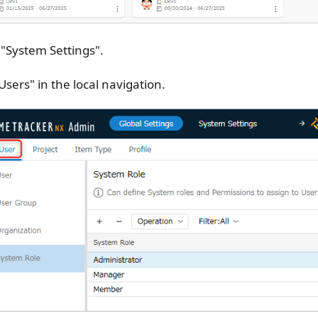
 "System Settings".
"Users" in the local navigation.