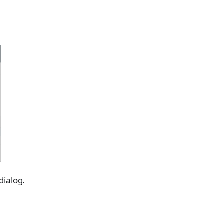
dialog.