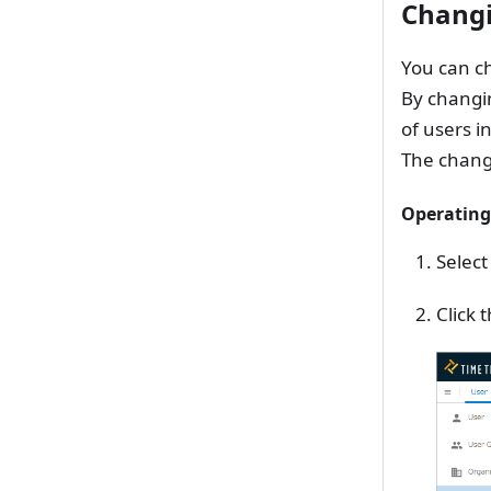
Chang
You can ch
By changi
of users in
The change
Operating
Select
Click 