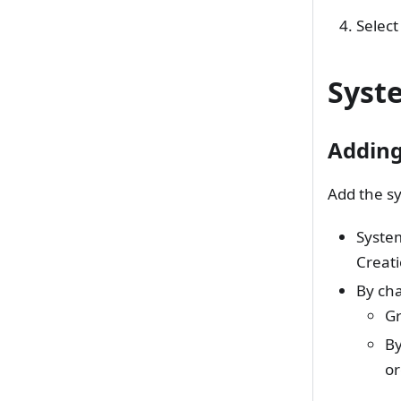
Select
Syst
Addin
Add the sy
System
Creat
By cha
Gr
By
or