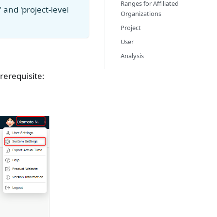
Ranges for Affiliated
and 'project-level
Organizations
Project
User
Analysis
rerequisite: