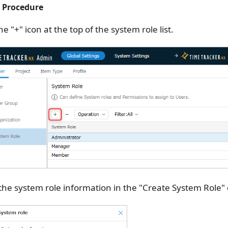
 Procedure
the "+" icon at the top of the system role list.
the system role information in the "Create System Role" 