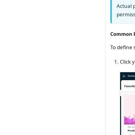
Actual 
permiss
Common P
To define 
Click 