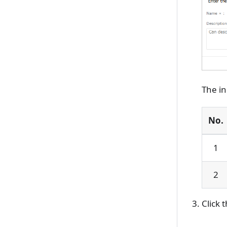
The in
No.
1
2
Click 