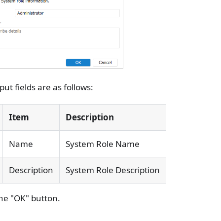
put fields are as follows:
Item
Description
Name
System Role Name
Description
System Role Description
the "OK" button.