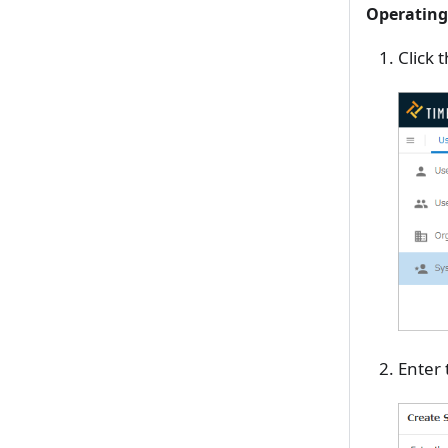
Operating
Click 
Enter 