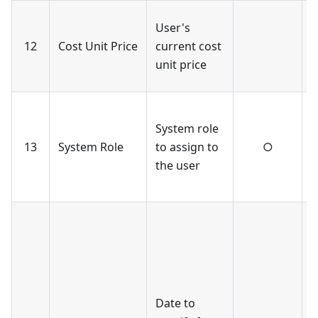
O
User's
w
12
Cost Unit Price
current cost
c
unit price
a
O
System role
r
13
System Role
to assign to
○
v
the user
r
s
I
b
f
-
s
Date to
l