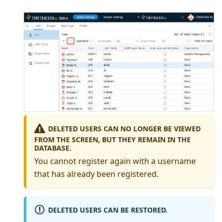
DELETED USERS CAN NO LONGER BE VIEWED
FROM THE SCREEN, BUT THEY REMAIN IN THE
DATABASE.
You cannot register again with a username
that has already been registered.
DELETED USERS CAN BE RESTORED.