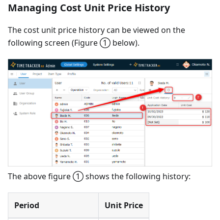
Managing Cost Unit Price History
The cost unit price history can be viewed on the
following screen (Figure ① below).
The above figure ① shows the following history:
Period
Unit Price