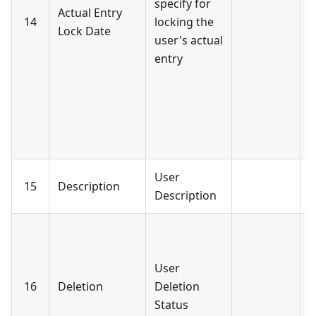
specify for
Actual Entry
-
14
locking the
Lock Date
A
user's actual
L
entry
-
Y
L
b
s
User
15
Description
Description
I
b
User
f
16
Deletion
Deletion
-
Status
D