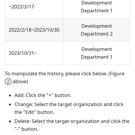
Development
~2022/2/17
Department 1
Development
2022/2/18~2023/10/30
Department 2
Development
2023/10/31~
Department 1
To manipulate the history, please click below. (Figure
② above)
Add: Click the "+" button.
Change: Select the target organization and click
the "Edit" button.
Delete: Select the target organization and click the
"-" button.