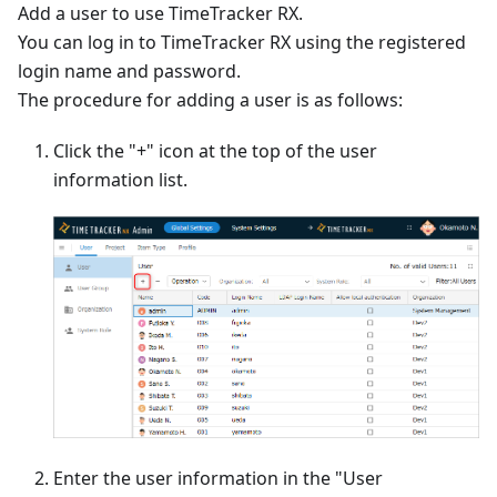
Add a user to use TimeTracker RX.
You can log in to TimeTracker RX using the registered
login name and password.
The procedure for adding a user is as follows:
Click the "+" icon at the top of the user
information list.
Enter the user information in the "User