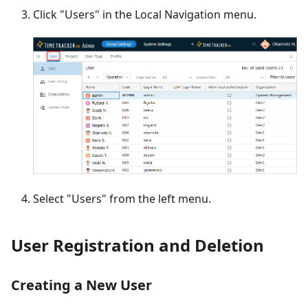
Click "Users" in the Local Navigation menu.
Select "Users" from the left menu.
User Registration and Deletion
Creating a New User