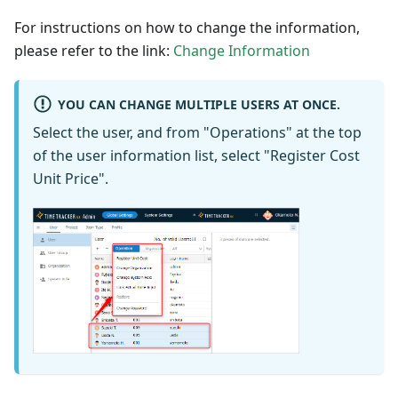
For instructions on how to change the information,
please refer to the link:
Change Information
YOU CAN CHANGE MULTIPLE USERS AT ONCE.
Select the user, and from "Operations" at the top
of the user information list, select "Register Cost
Unit Price".