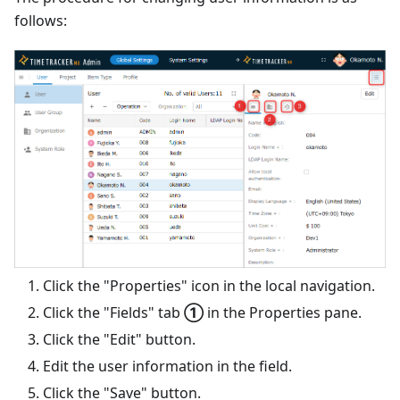
follows:
Click the "Properties" icon in the local navigation.
Click the "Fields" tab
①
in the Properties pane.
Click the "Edit" button.
Edit the user information in the field.
Click the "Save" button.