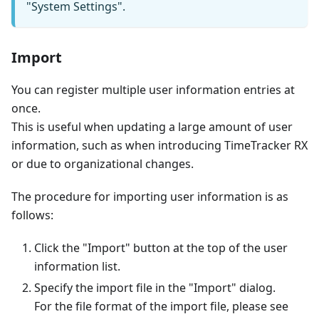
"System Settings".
Import
You can register multiple user information entries at
once.
This is useful when updating a large amount of user
information, such as when introducing TimeTracker RX
or due to organizational changes.
The procedure for importing user information is as
follows:
Click the "Import" button at the top of the user
information list.
Specify the import file in the "Import" dialog.
For the file format of the import file, please see