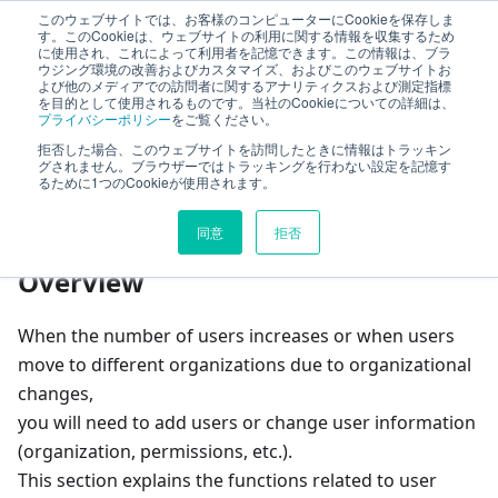
このウェブサイトでは、お客様のコンピューターにCookieを保存しま
TimeTracker Help
す。このCookieは、ウェブサイトの利用に関する情報を収集するため
に使用され、これによって利用者を記憶できます。この情報は、ブラ
ウジング環境の改善およびカスタマイズ、およびこのウェブサイトお
よび他のメディアでの訪問者に関するアナリティクスおよび測定指標
User
Define users
を目的として使用されるものです。当社のCookieについての詳細は、
プライバシーポリシー
をご覧ください。
拒否した場合、このウェブサイトを訪問したときに情報はトラッキン
On this page
グされません。ブラウザーではトラッキングを行わない設定を記憶す
るために1つのCookieが使用されます。
Define users
同意
拒否
Overview
When the number of users increases or when users
move to different organizations due to organizational
changes,
you will need to add users or change user information
(organization, permissions, etc.).
This section explains the functions related to user