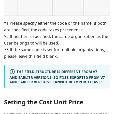
-
D
*1 Please specify either the code or the name. If both
are specified, the code takes precedence.
*2 If neither is specified, the same organization as the
user belongs to will be used.
*3 If the same code is set for multiple organizations,
please leave this field blank.
THE FIELD STRUCTURE IS DIFFERENT FROM V7
AND EARLIER VERSIONS, SO FILES EXPORTED FROM V7
AND EARLIER VERSIONS CANNOT BE IMPORTED AS IS.
Setting the Cost Unit Price