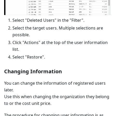
Select "Deleted Users" in the "Filter".
Select the target users. Multiple selections are
possible.
Click "Actions" at the top of the user information
list.
Select "Restore".
Changing Information
You can change the information of registered users
later.
Use this when changing the organization they belong
to or the cost unit price.
The procedure for changing user information is as