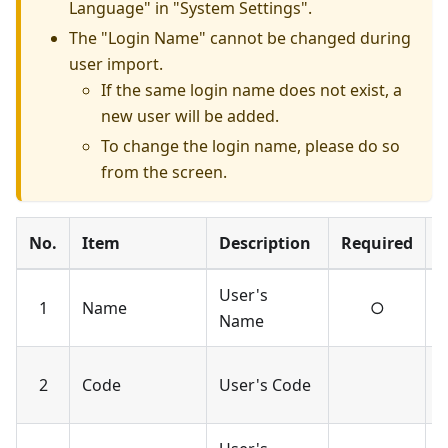
Language" in "System Settings".
The "Login Name" cannot be changed during
user import.
If the same login name does not exist, a
new user will be added.
To change the login name, please do so
from the screen.
No.
Item
Description
Required
N
User's
U
1
Name
○
Name
c
U
2
Code
User's Code
c