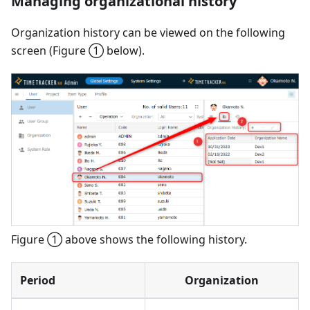
Managing organizational history
Organization history can be viewed on the following
screen (Figure ① below).
Figure ① above shows the following history.
Period
Organization