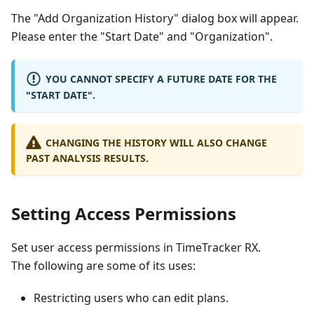
The "Add Organization History" dialog box will appear.
Please enter the "Start Date" and "Organization".
YOU CANNOT SPECIFY A FUTURE DATE FOR THE
"START DATE".
CHANGING THE HISTORY WILL ALSO CHANGE
PAST ANALYSIS RESULTS.
Setting Access Permissions
Set user access permissions in TimeTracker RX.
The following are some of its uses:
Restricting users who can edit plans.