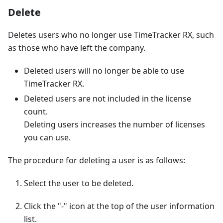
Delete
Deletes users who no longer use TimeTracker RX, such
as those who have left the company.
Deleted users will no longer be able to use
TimeTracker RX.
Deleted users are not included in the license
count.
Deleting users increases the number of licenses
you can use.
The procedure for deleting a user is as follows:
Select the user to be deleted.
Click the "-" icon at the top of the user information
list.