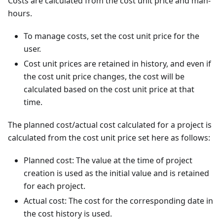
Costs are calculated from the cost unit price and man-
hours.
To manage costs, set the cost unit price for the
user.
Cost unit prices are retained in history, and even if
the cost unit price changes, the cost will be
calculated based on the cost unit price at that
time.
The planned cost/actual cost calculated for a project is
calculated from the cost unit price set here as follows:
Planned cost: The value at the time of project
creation is used as the initial value and is retained
for each project.
Actual cost: The cost for the corresponding date in
the cost history is used.