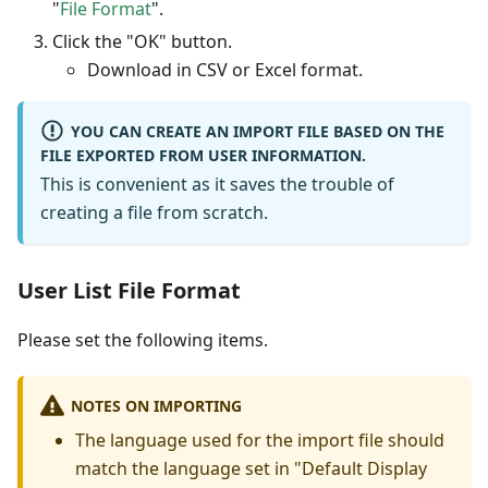
"
File Format
".
Click the "OK" button.
Download in CSV or Excel format.
YOU CAN CREATE AN IMPORT FILE BASED ON THE
FILE EXPORTED FROM USER INFORMATION.
This is convenient as it saves the trouble of
creating a file from scratch.
User List File Format
Please set the following items.
NOTES ON IMPORTING
The language used for the import file should
match the language set in "Default Display