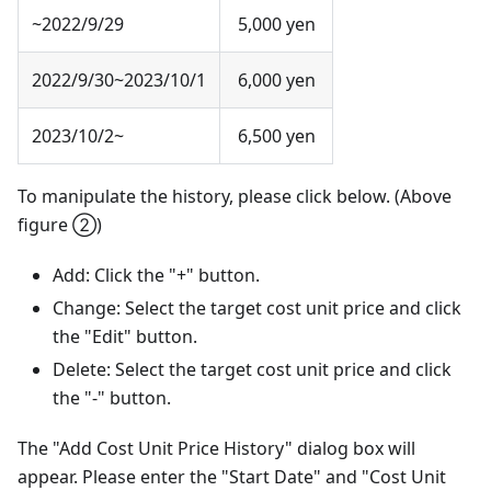
~2022/9/29
5,000 yen
2022/9/30~2023/10/1
6,000 yen
2023/10/2~
6,500 yen
To manipulate the history, please click below. (Above
figure ②)
Add: Click the "+" button.
Change: Select the target cost unit price and click
the "Edit" button.
Delete: Select the target cost unit price and click
the "-" button.
The "Add Cost Unit Price History" dialog box will
appear. Please enter the "Start Date" and "Cost Unit