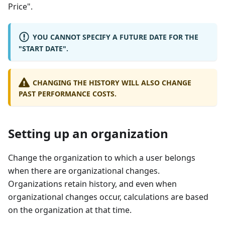
Price".
YOU CANNOT SPECIFY A FUTURE DATE FOR THE
"START DATE".
CHANGING THE HISTORY WILL ALSO CHANGE
PAST PERFORMANCE COSTS.
Setting up an organization
Change the organization to which a user belongs
when there are organizational changes.
Organizations retain history, and even when
organizational changes occur, calculations are based
on the organization at that time.