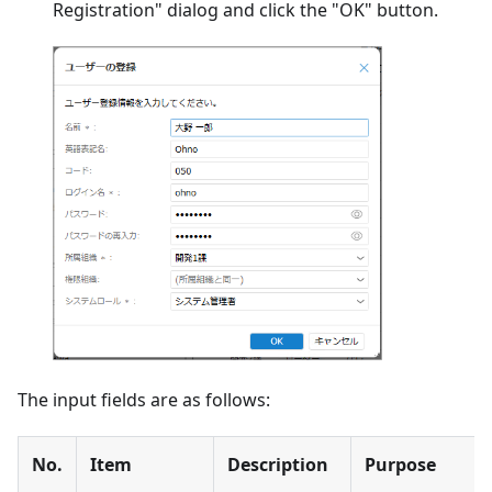
Registration" dialog and click the "OK" button.
The input fields are as follows:
No.
Item
Description
Purpose