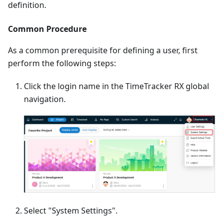
definition.
Common Procedure
As a common prerequisite for defining a user, first
perform the following steps:
Click the login name in the TimeTracker RX global
navigation.
Select "System Settings".