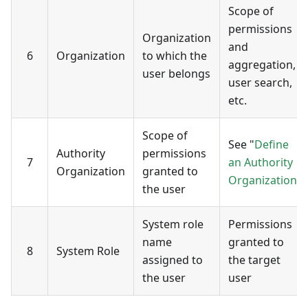
Scope of
permissions
Organization
and
6
Organization
to which the
aggregation,
user belongs
user search,
etc.
Scope of
See "
Define
Authority
permissions
7
an Authority
Organization
granted to
Organization
"
the user
System role
Permissions
name
granted to
8
System Role
assigned to
the target
the user
user