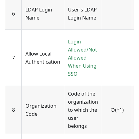
U
LDAP Login
User's LDAP
6
a
Name
Login Name
c
E
Login
t
Allowed/Not
Allow Local
-
7
Allowed
Authentication
A
When Using
-
SSO
n
Code of the
C
organization
r
Organization
8
to which the
○(*1)
v
Code
user
o
belongs
(