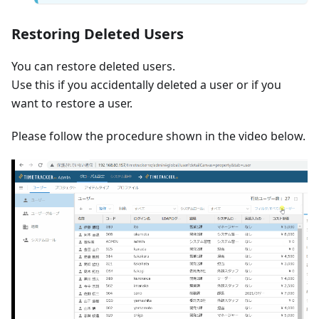
Restoring Deleted Users
You can restore deleted users.
Use this if you accidentally deleted a user or if you
want to restore a user.
Please follow the procedure shown in the video below.