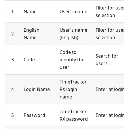
Filter for user
1
Name
User's name
selection
English
User's name
Filter for user
2
Name
(English)
selection
Code to
Search for
3
Code
identify the
users
user
TimeTracker
4
Login Name
RX login
Enter at login
name
TimeTracker
5
Password
Enter at login
RX password