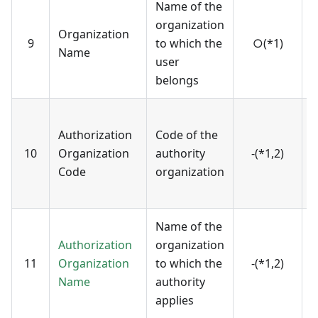
Name of the
N
organization
Organization
r
9
to which the
○(*1)
Name
v
user
o
belongs
C
Authorization
Code of the
r
10
Organization
authority
-(*1,2)
v
Code
organization
o
(
Name of the
N
Authorization
organization
r
11
Organization
to which the
-(*1,2)
v
Name
authority
o
applies