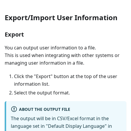
Export/Import User Information
Export
You can output user information to a file.
This is used when integrating with other systems or
managing user information in a file.
Click the "Export" button at the top of the user
information list.
Select the output format.
ABOUT THE OUTPUT FILE
The output will be in CSV/Excel format in the
language set in "Default Display Language" in