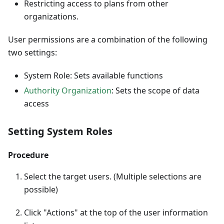
Restricting access to plans from other
organizations.
User permissions are a combination of the following
two settings:
System Role: Sets available functions
Authority Organization
: Sets the scope of data
access
Setting System Roles
Procedure
Select the target users. (Multiple selections are
possible)
Click "Actions" at the top of the user information