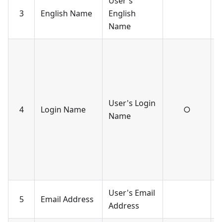
User's
U
3
English Name
English
c
Name
-
a
c
-
User's Login
u
4
Login Name
○
Name
l
s
w
r
a
User's Email
U
5
Email Address
Address
c