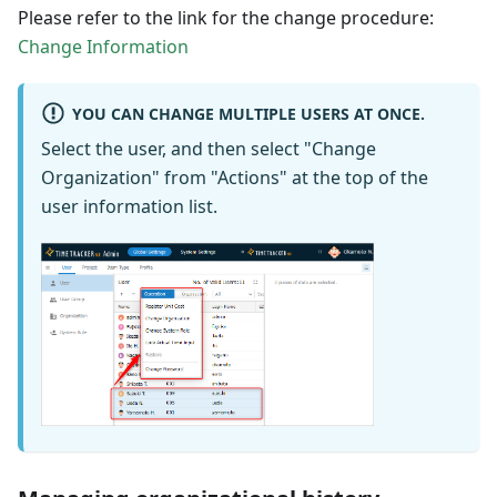
Please refer to the link for the change procedure:
Change Information
YOU CAN CHANGE MULTIPLE USERS AT ONCE.
Select the user, and then select "Change
Organization" from "Actions" at the top of the
user information list.