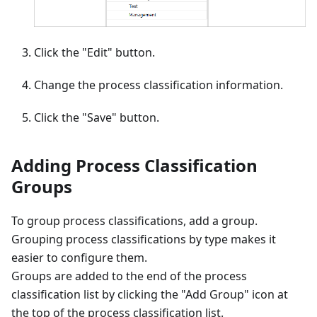
Click the "Edit" button.
Change the process classification information.
Click the "Save" button.
Adding Process Classification
Groups
To group process classifications, add a group.
Grouping process classifications by type makes it
easier to configure them.
Groups are added to the end of the process
classification list by clicking the "Add Group" icon at
the top of the process classification list.