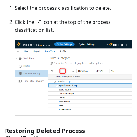
Select the process classification to delete.
Click the "-" icon at the top of the process
classification list.
Restoring Deleted Process