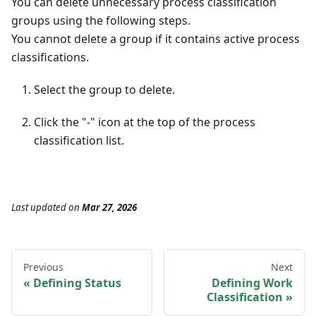
You can delete unnecessary process classification
groups using the following steps.
You cannot delete a group if it contains active process
classifications.
Select the group to delete.
Click the "-" icon at the top of the process
classification list.
Last updated
on
Mar 27, 2026
Previous
Next
Defining Status
Defining Work
Classification