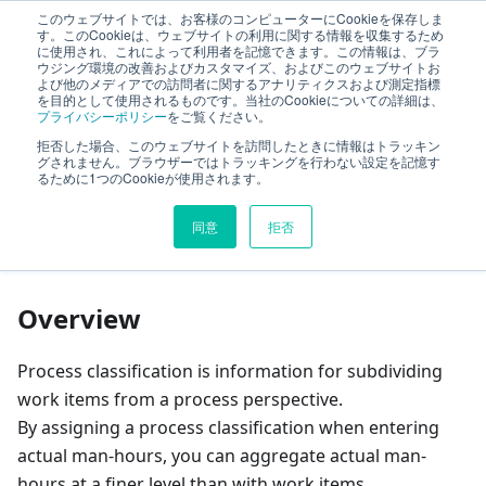
このウェブサイトでは、お客様のコンピューターにCookieを保存しま
TimeTracker Help
す。このCookieは、ウェブサイトの利用に関する情報を収集するため
に使用され、これによって利用者を記憶できます。この情報は、ブラ
ウジング環境の改善およびカスタマイズ、およびこのウェブサイトお
よび他のメディアでの訪問者に関するアナリティクスおよび測定指標
ItemType
Defining Process Classification
を目的として使用されるものです。当社のCookieについての詳細は、
プライバシーポリシー
をご覧ください。
拒否した場合、このウェブサイトを訪問したときに情報はトラッキン
On this page
グされません。ブラウザーではトラッキングを行わない設定を記憶す
るために1つのCookieが使用されます。
Defining Process
同意
拒否
Classification
Overview
Process classification is information for subdividing
work items from a process perspective.
By assigning a process classification when entering
actual man-hours, you can aggregate actual man-
hours at a finer level than with work items.