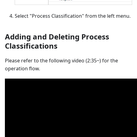
Select "Process Classification" from the left menu.
Adding and Deleting Process
Classifications
Please refer to the following video (2:35~) for the
operation flow.