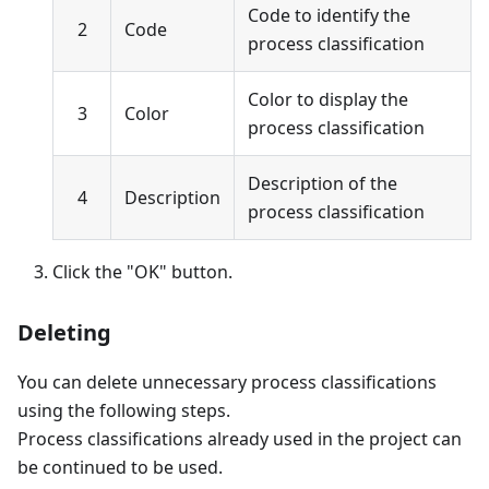
Code to identify the
2
Code
process classification
Color to display the
3
Color
process classification
Description of the
4
Description
process classification
Click the "OK" button.
Deleting
You can delete unnecessary process classifications
using the following steps.
Process classifications already used in the project can
be continued to be used.