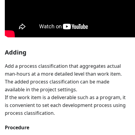
Adding
Add a process classification that aggregates actual
man-hours at a more detailed level than work item.
The added process classification can be made
available in the project settings.
If the work item is a deliverable such as a program, it
is convenient to set each development process using
process classification.
Procedure