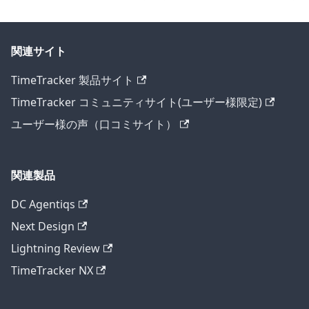
関連サイト
TimeTracker 製品サイト
TimeTracker コミュニティサイト(ユーザー様限定)
ユーザー様の声（口コミサイト）
関連製品
DC Agentiqs
Next Design
Lightning Review
TimeTracker NX