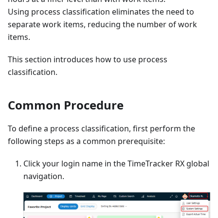
Using process classification eliminates the need to
separate work items, reducing the number of work
items.
This section introduces how to use process
classification.
Common Procedure
To define a process classification, first perform the
following steps as a common prerequisite:
Click your login name in the TimeTracker RX global
navigation.