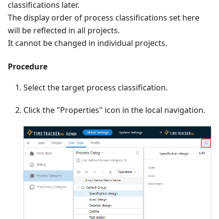
classifications later.
The display order of process classifications set here
will be reflected in all projects.
It cannot be changed in individual projects.
Procedure
Select the target process classification.
Click the "Properties" icon in the local navigation.