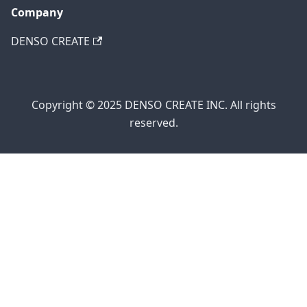
Company
DENSO CREATE
Copyright © 2025 DENSO CREATE INC. All rights
reserved.