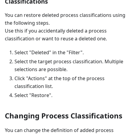
Classifications
You can restore deleted process classifications using
the following steps.
Use this if you accidentally deleted a process
classification or want to reuse a deleted one.
Select "Deleted" in the "Filter".
Select the target process classification. Multiple
selections are possible.
Click "Actions" at the top of the process
classification list.
Select "Restore".
Changing Process Classifications
You can change the definition of added process