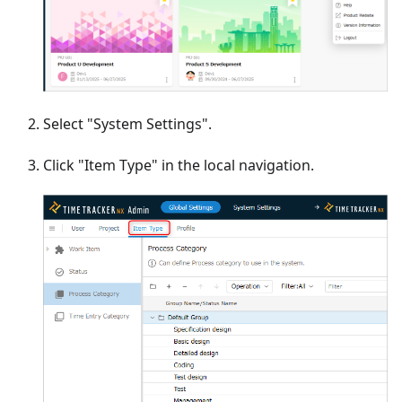
Select "System Settings".
Click "Item Type" in the local navigation.