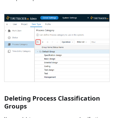
Deleting Process Classification
Groups