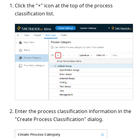
Click the "+" icon at the top of the process
classification list.
Enter the process classification information in the
"Create Process Classification" dialog.