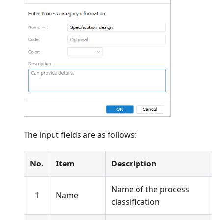
The input fields are as follows:
No.
Item
Description
Name of the process
1
Name
classification