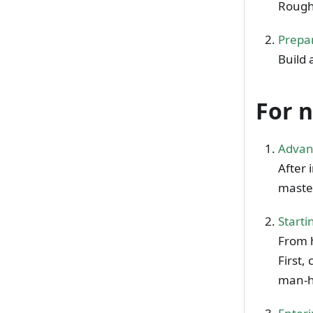
Rough
Prepar
Build 
For 
Advan
After 
master
Starti
From h
First,
man-h