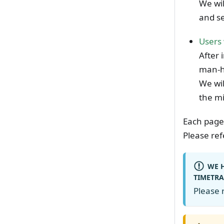
We wil
and s
Users 
After 
man-h
We wil
the m
Each page
Please ref
WE H
TIMETRA
Please r