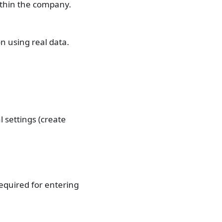
ithin the company.
n using real data.
l settings (create
required for entering