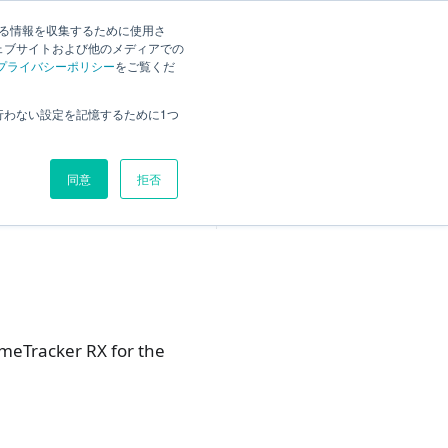
English
Search
する情報を収集するために使用さ
ェブサイトおよび他のメディアでの
プライバシーポリシー
をご覧くだ
Overview
行わない設定を記憶するために1つ
For users who will evaluate in
the future
同意
拒否
For new users
imeTracker RX for the