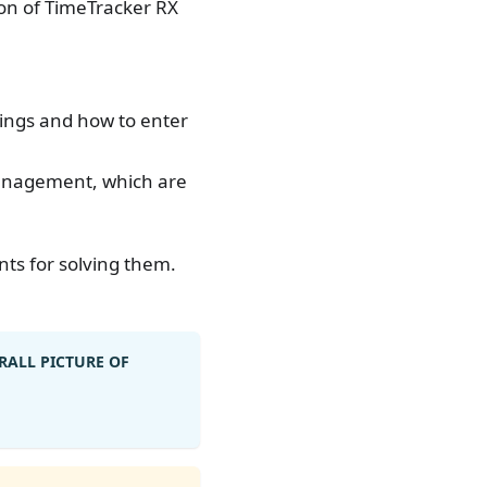
ion of TimeTracker RX
ttings and how to enter
 management, which are
ts for solving them.
RALL PICTURE OF