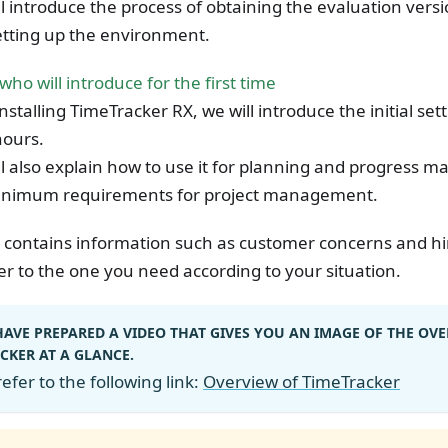
l introduce the process of obtaining the evaluation vers
etting up the environment.
who will introduce for the first time
installing TimeTracker RX, we will introduce the initial se
ours.
l also explain how to use it for planning and progress
inimum requirements for project management.
 contains information such as customer concerns and hin
er to the one you need according to your situation.
AVE PREPARED A VIDEO THAT GIVES YOU AN IMAGE OF THE OVE
CKER AT A GLANCE.
efer to the following link:
Overview of TimeTracker