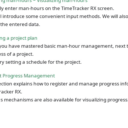
ing man-hours ~ Visualizing man-hours
ly enter man-hours on the TimeTracker RX screen.
l introduce some convenient input methods. We will als
e the entered data.
ng a project plan
you have mastered basic man-hour management, next 
ss of a project.
 try setting a schedule for the project.
ct Progress Management
ection explains how to register and manage progress in
racker RX.
s mechanisms are also available for visualizing progress