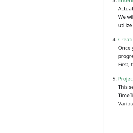
Enter
Actual
We wil
utiliz
Creati
Once 
progre
First,
Proje
This s
TimeT
Variou