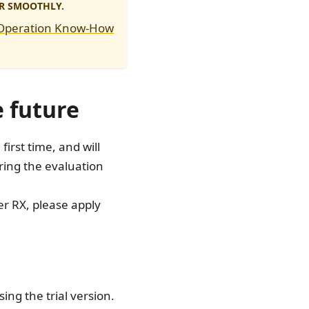
R SMOOTHLY.
 Operation Know-How
e future
irst time, and will
ring the evaluation
ker RX, please apply
ng the trial version.