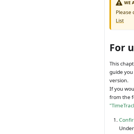
WE 
Please 
List
For u
This chapt
guide you 
version.
If you wou
from the f
"TimeTrack
Confir
Unders