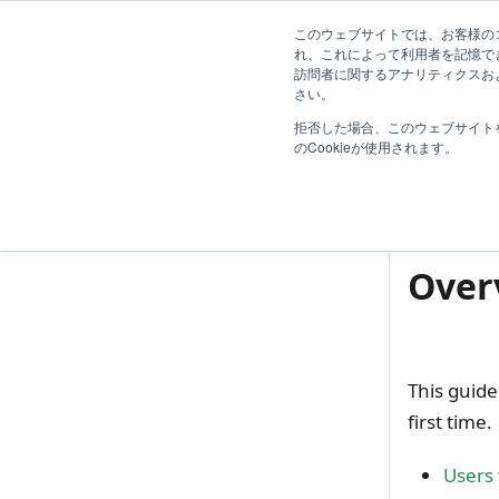
First Step Guide
ガイド
導入効果
Blog
R
このウェブサイトでは、お客様のコ
れ、これによって利用者を記憶で
訪問者に関するアナリティクスおよ
Introduction
さい。
I
拒否した場合、このウェブサイト
TimeTracker 利用開始の流れ
Int
のCookieが使用されます。
Trial Guide
Evaluation Guide
Over
This guide
first time.
Users 