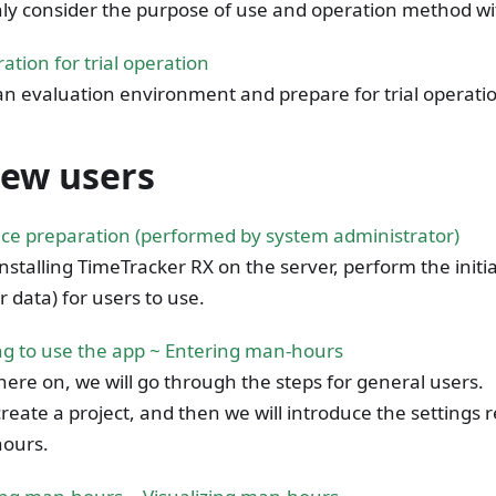
ly consider the purpose of use and operation method w
ation for trial operation
an evaluation environment and prepare for trial operatio
new users
ce preparation (performed by system administrator)
installing TimeTracker RX on the server, perform the initia
 data) for users to use.
ng to use the app ~ Entering man-hours
ere on, we will go through the steps for general users.
 create a project, and then we will introduce the settings 
ours.