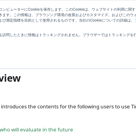
elated Information
User Feedback
ンピューターにCookieを保存します。このCookieは、ウェブサイトの利用に関
きます。この情報は、ブラウジング環境の改善およびカスタマイズ、およびこのウ
び測定指標を目的として使用されるものです。当社のCookieについての詳細は、
ntroduction
を訪問したときに情報はトラッキングされません。ブラウザーではトラッキングを
roduction
view
 introduces the contents for the following users to use T
who will evaluate in the future