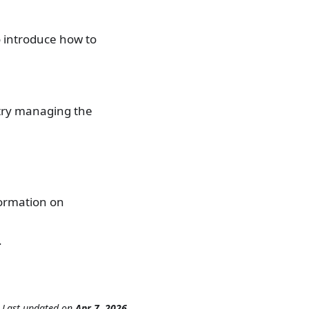
o introduce how to
try managing the
formation on
.
Last updated
on
Apr 7, 2026