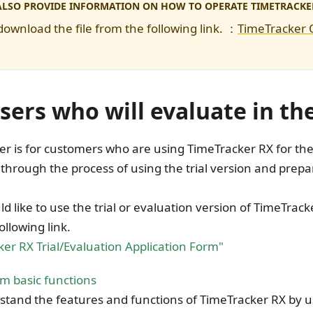
ALSO PROVIDE INFORMATION ON HOW TO OPERATE TIMETRACKE
download the file from the following link. ：
TimeTracker
sers who will evaluate in th
er is for customers who are using TimeTracker RX for the f
through the process of using the trial version and prepa
ld like to use the trial or evaluation version of TimeTrac
ollowing link.
er RX Trial/Evaluation Application Form"
m basic functions
tand the features and functions of TimeTracker RX by usi