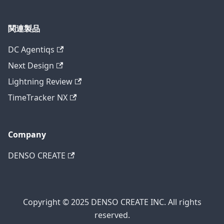
関連製品
DC Agentiqs
Next Design
Lightning Review
TimeTracker NX
Company
DENSO CREATE
Copyright © 2025 DENSO CREATE INC. All rights
reserved.