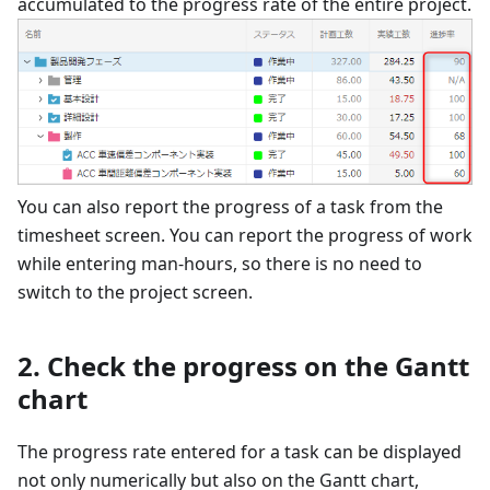
accumulated to the progress rate of the entire project.
You can also report the progress of a task from the
timesheet screen. You can report the progress of work
while entering man-hours, so there is no need to
switch to the project screen.
2. Check the progress on the Gantt
chart
The progress rate entered for a task can be displayed
not only numerically but also on the Gantt chart,