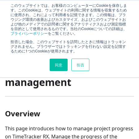
このウェブサイトでは、お客様のコンピューターにCookieを保存しま
First Step Guide
す。このCookieは、ウェブサイトの利用に関する情報を収集するため
に使用され、これによって利用者を記憶できます。この情報は、ブラ
ウジング環境の改善およびカスタマイズ、およびこのウェブサイトお
よび他のメディアでの訪問者に関するアナリティクスおよび測定指標
TimeTracker 利用開始の流れ
を目的として使用されるものです。当社のCookieについての詳細は、
プライバシーポリシー
をご覧ください。
Project progress management
拒否した場合、このウェブサイトを訪問したときに情報はトラッキン
グされません。ブラウザーではトラッキングを行わない設定を記憶す
るために1つのCookieが使用されます。
On this page
同意
拒否
Project progress
management
Overview
This page introduces how to manage project progress
on TimeTracker RX. Manage the progress of the