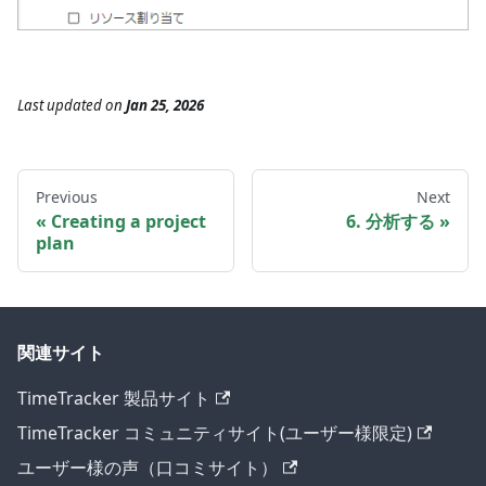
Last updated
on
Jan 25, 2026
Previous
Next
Creating a project
6. 分析する
plan
関連サイト
TimeTracker 製品サイト
TimeTracker コミュニティサイト(ユーザー様限定)
ユーザー様の声（口コミサイト）