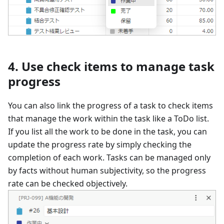
4. Use check items to manage task
progress
You can also link the progress of a task to check items
that manage the work within the task like a ToDo list.
If you list all the work to be done in the task, you can
update the progress rate by simply checking the
completion of each work. Tasks can be managed only
by facts without human subjectivity, so the progress
rate can be checked objectively.