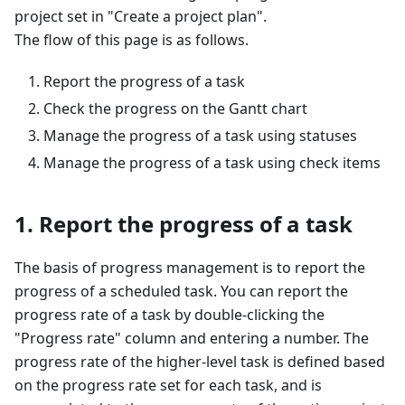
project set in "Create a project plan".
The flow of this page is as follows.
Report the progress of a task
Check the progress on the Gantt chart
Manage the progress of a task using statuses
Manage the progress of a task using check items
1. Report the progress of a task
The basis of progress management is to report the
progress of a scheduled task. You can report the
progress rate of a task by double-clicking the
"Progress rate" column and entering a number. The
progress rate of the higher-level task is defined based
on the progress rate set for each task, and is