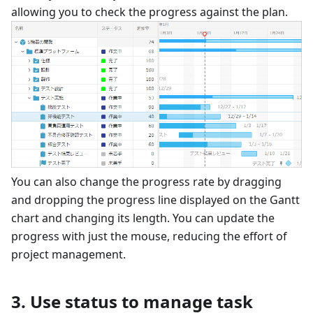
allowing you to check the progress against the plan.
You can also change the progress rate by dragging
and dropping the progress line displayed on the Gantt
chart and changing its length. You can update the
progress with just the mouse, reducing the effort of
project management.
3. Use status to manage task