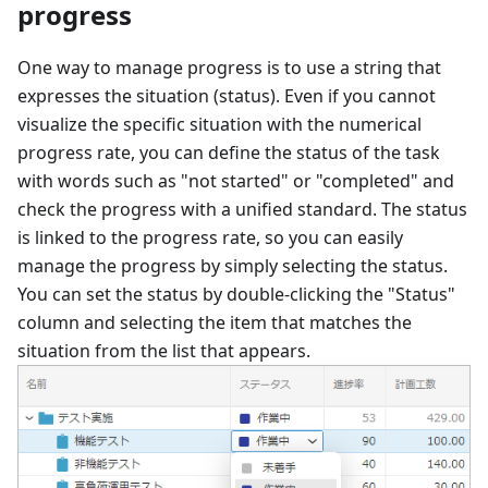
progress
One way to manage progress is to use a string that
expresses the situation (status). Even if you cannot
visualize the specific situation with the numerical
progress rate, you can define the status of the task
with words such as "not started" or "completed" and
check the progress with a unified standard. The status
is linked to the progress rate, so you can easily
manage the progress by simply selecting the status.
You can set the status by double-clicking the "Status"
column and selecting the item that matches the
situation from the list that appears.