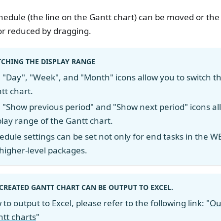
hedule (the line on the Gantt chart) can be moved or the
or reduced by dragging.
TCHING THE DISPLAY RANGE
 "Day", "Week", and "Month" icons allow you to switch the
tt chart.
 "Show previous period" and "Show next period" icons a
play range of the Gantt chart.
edule settings can be set not only for end tasks in the WB
 higher-level packages.
CREATED GANTT CHART CAN BE OUTPUT TO EXCEL.
to output to Excel, please refer to the following link: "
Ou
tt charts
"