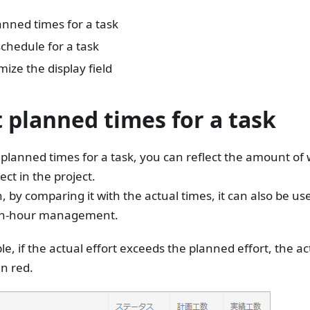
anned times for a task
schedule for a task
ize the display field
t planned times for a task
 planned times for a task, you can reflect the amount of
ect in the project.
n, by comparing it with the actual times, it can also be u
an-hour management.
e, if the actual effort exceeds the planned effort, the act
in red.