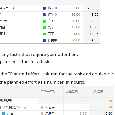
 any tasks that require your attention.
 planned effort for a task:
 the "Planned effort" column for the task and double-click
the planned effort as a number (in hours).