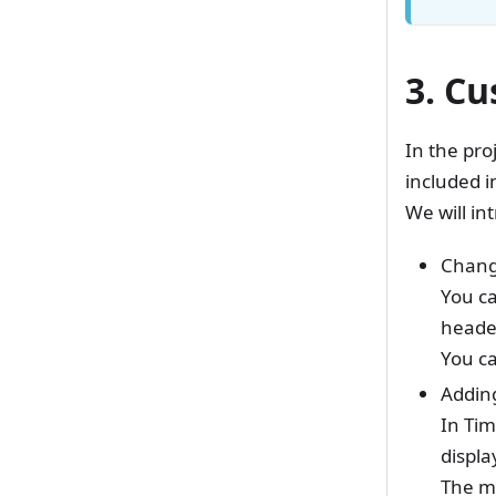
3. Cu
In the pro
included i
We will in
Changi
You ca
heade
You ca
Adding
In Tim
displa
The me