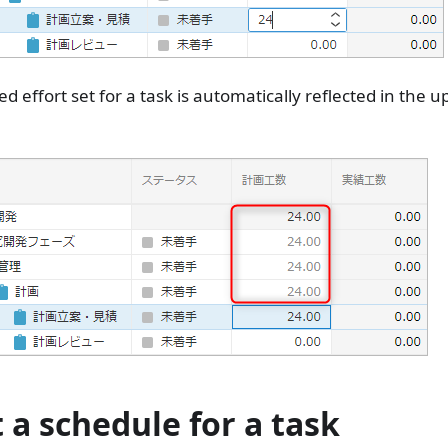
d effort set for a task is automatically reflected in the 
t a schedule for a task