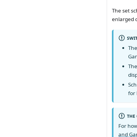
The set sc
enlarged 
SWI
The
Gan
The
dis
Sch
for
THE 
For how 
and Gan