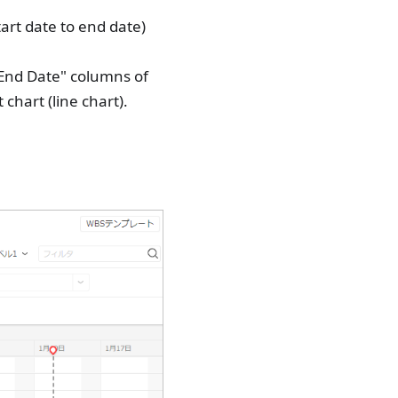
tart date to end date)
 "End Date" columns of
 chart (line chart).