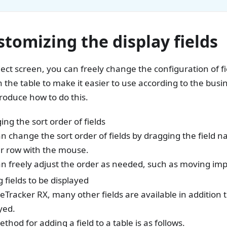
stomizing the display fields
ject screen, you can freely change the configuration of f
n the table to make it easier to use according to the busi
troduce how to do this.
ng the sort order of fields
n change the sort order of fields by dragging the field n
r row with the mouse.
n freely adjust the order as needed, such as moving impor
 fields to be displayed
eTracker RX, many other fields are available in addition t
yed.
thod for adding a field to a table is as follows.