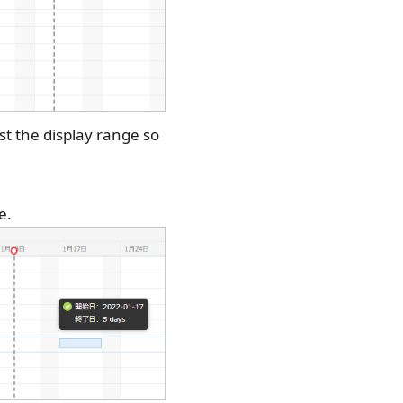
st the display range so
e.