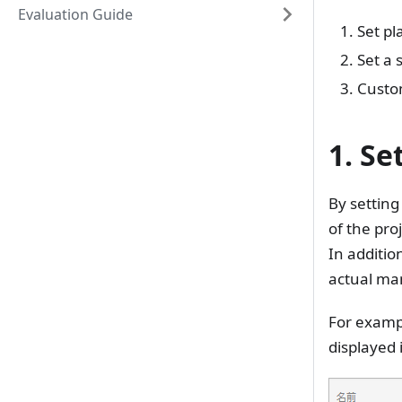
Evaluation Guide
Set pl
Set a 
Custom
1. Se
By setting
of the proj
In additio
actual m
For exampl
displayed 