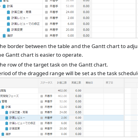
he border between the table and the Gantt chart to adju
he Gantt chart is easier to operate.
he row of the target task on the Gantt chart.
riod of the dragged range will be set as the task schedul