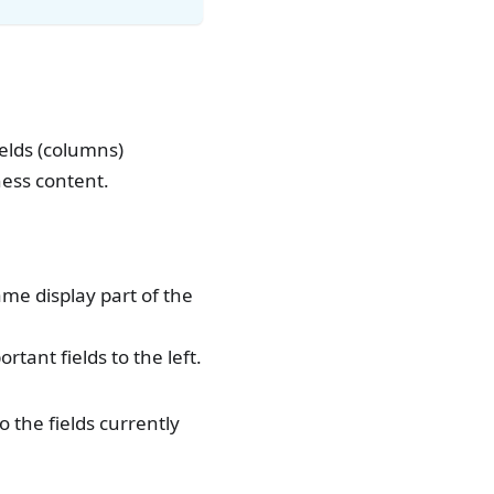
ields (columns)
ness content.
ame display part of the
tant fields to the left.
o the fields currently