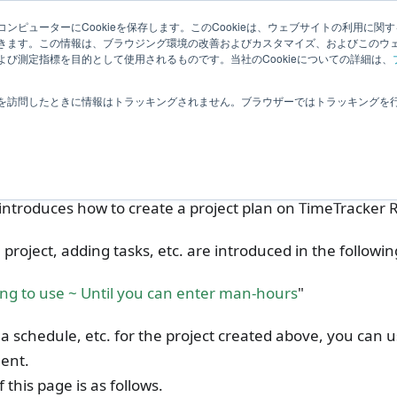
elated Information
User Feedback
ンピューターにCookieを保存します。このCookieは、ウェブサイトの利用に関
きます。この情報は、ブラウジング環境の改善およびカスタマイズ、およびこのウ
び測定指標を目的として使用されるものです。当社のCookieについての詳細は、
imeTracker 利用開始の流れ
Creating a project plan
を訪問したときに情報はトラッキングされません。ブラウザーではトラッキングを
ating a project plan
introduces how to create a project plan on TimeTracker 
 project, adding tasks, etc. are introduced in the following
ing to use ~ Until you can enter man-hours
"
 a schedule, etc. for the project created above, you can u
ent.
 this page is as follows.