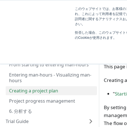
First Step Guide
ガイド
導入効果
Blog
R
このウェブサイトでは、お客様のコ
れ、これによって利用者を記憶で
訪問者に関するアナリティクスおよ
Introduction
さい。
T
拒否した場合、このウェブサイト
TimeTracker 利用開始の流れ
Cre
のCookieが使用されます。
はじめに
Preparation (System Administrator)
From starting to entering man-hours
This page 
Entering man-hours - Visualizing man-
Creating a
hours
Creating a project plan
"
Start
Project progress management
By setting
6. 分析する
managem
Trial Guide
The flow of