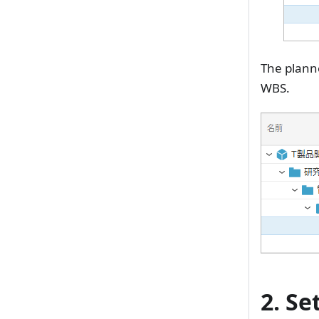
The planne
WBS.
2. Se