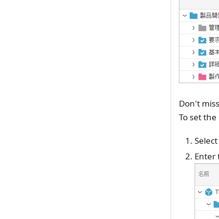
Don't miss
To set the
Select
Enter 