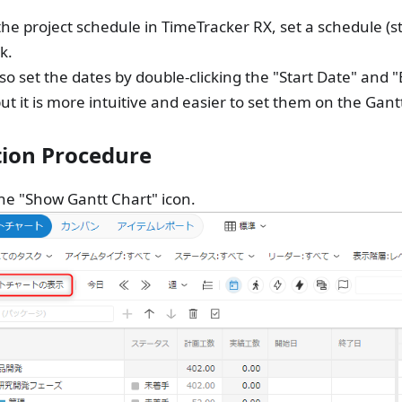
 the project schedule in TimeTracker RX, set a schedule (s
k.
so set the dates by double-clicking the "Start Date" and
but it is more intuitive and easier to set them on the Gantt
ion Procedure
the "Show Gantt Chart" icon.