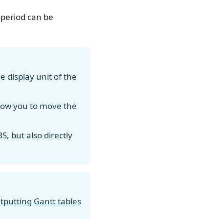
 period can be
 display unit of the
llow you to move the
S, but also directly
tputting Gantt tables