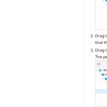
Drag t
that t
Drag t
The pe