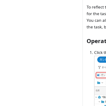
To reflect
for the tas
You can al
the task, 
Operat
Click 