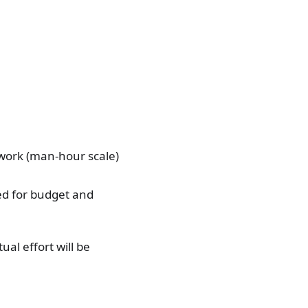
 work (man-hour scale)
sed for budget and
ual effort will be