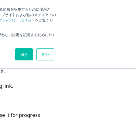
English
Search
する情報を収集するために使用さ
ェブサイトおよび他のメディアでの
プライバシーポリシー
をご覧くだ
1. Set planned times for a task
行わない設定を記憶するために1つ
2. Set a schedule for a task
Operation Procedure
同意
拒否
3. Customizing the display fields
RX.
 link.
se it for progress