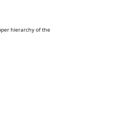
upper hierarchy of the