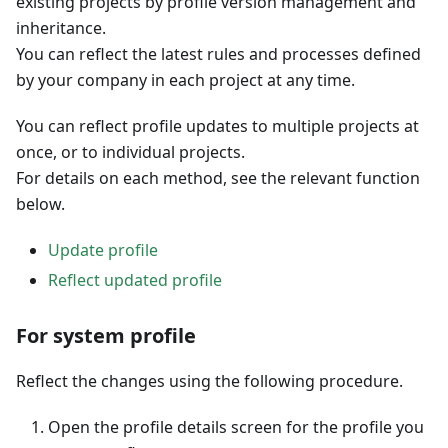
existing projects by profile version management and
inheritance.
You can reflect the latest rules and processes defined
by your company in each project at any time.
You can reflect profile updates to multiple projects at
once, or to individual projects.
For details on each method, see the relevant function
below.
Update profile
Reflect updated profile
For system profile
Reflect the changes using the following procedure.
Open the profile details screen for the profile you