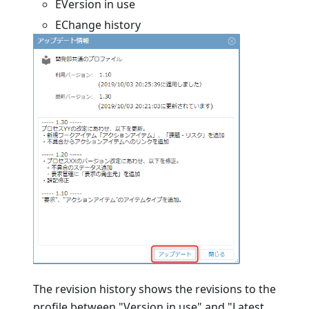
EVersion in use
EChange history
The revision history shows the revisions to the
profile between "Version in use" and "Latest