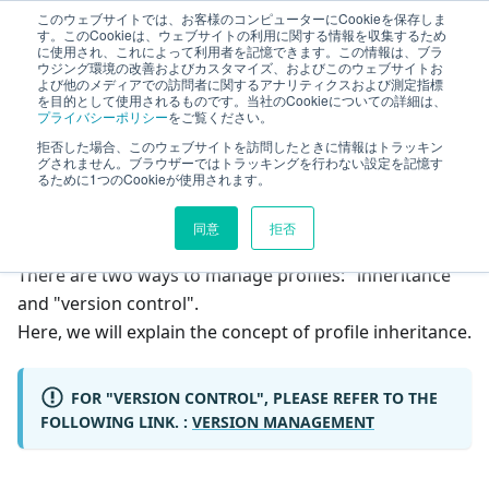
このウェブサイトでは、お客様のコンピューターにCookieを保存しま
TimeTracker Help
す。このCookieは、ウェブサイトの利用に関する情報を収集するため
に使用され、これによって利用者を記憶できます。この情報は、ブラ
ウジング環境の改善およびカスタマイズ、およびこのウェブサイトお
よび他のメディアでの訪問者に関するアナリティクスおよび測定指標
Profile
Inheritance
を目的として使用されるものです。当社のCookieについての詳細は、
プライバシーポリシー
をご覧ください。
拒否した場合、このウェブサイトを訪問したときに情報はトラッキン
On this page
グされません。ブラウザーではトラッキングを行わない設定を記憶す
るために1つのCookieが使用されます。
Inheritance
同意
拒否
There are two ways to manage profiles: "inheritance"
and "version control".
Here, we will explain the concept of profile inheritance.
FOR "VERSION CONTROL", PLEASE REFER TO THE
FOLLOWING LINK. :
VERSION MANAGEMENT