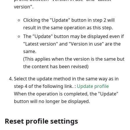
version".
Clicking the "Update" button in step 2 will
result in the same operation as this step.
The "Update" button may be displayed even if
"Latest version" and "Version in use" are the
same.
(This applies when the version is the same but
the content has been revised)
Select the update method in the same way as in
step 4 of the following link. :
Update profile
When the operation is completed, the "Update"
button will no longer be displayed.
Reset profile settings