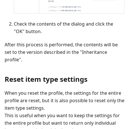
Check the contents of the dialog and click the
"OK" button.
After this process is performed, the contents will be
set to the version described in the "Inheritance
profile".
Reset item type settings
When you reset the profile, the settings for the entire
profile are reset, but it is also possible to reset only the
item type settings.
This is useful when you want to keep the settings for
the entire profile but want to return only individual