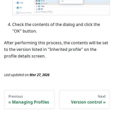
Check the contents of the dialog and click the
"OK" button.
After performing this process, the contents will be set
to the version listed in "Inherited profile" on the
profile details screen.
Last updated
on
Mar 27, 2026
Previous
Next
Managing Profiles
Version control