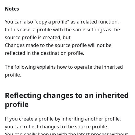
Notes
You can also "copy a profile" as a related function.
In this case, a profile with the same settings as the
source profile is created, but
Changes made to the source profile will not be
reflected in the destination profile.
The following explains how to operate the inherited
profile.
Reflecting changes to an inherited
profile
If you create a profile by inheriting another profile,
you can reflect changes to the source profile.
You can easily keep up with the latest process without