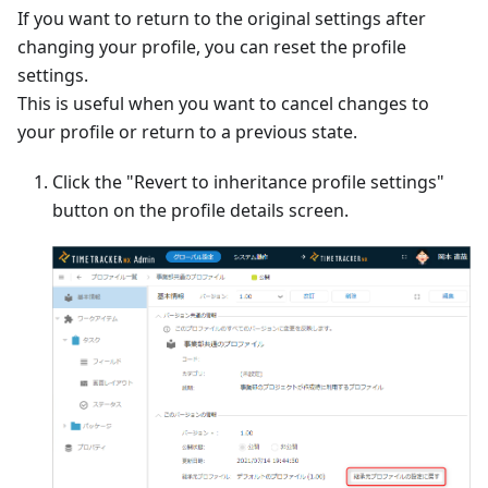
If you want to return to the original settings after
changing your profile, you can reset the profile
settings.
This is useful when you want to cancel changes to
your profile or return to a previous state.
Click the "Revert to inheritance profile settings"
button on the profile details screen.