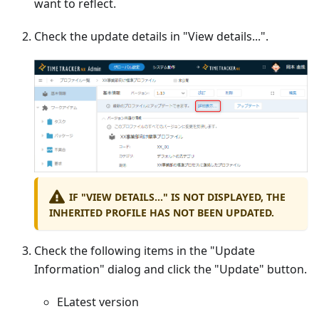
want to reflect.
Check the update details in "View details...".
IF "VIEW DETAILS..." IS NOT DISPLAYED, THE
INHERITED PROFILE HAS NOT BEEN UPDATED.
Check the following items in the "Update
Information" dialog and click the "Update" button.
ELatest version