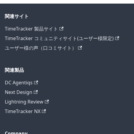
関連サイト
TimeTracker 製品サイト
TimeTracker コミュニティサイト(ユーザー様限定)
ユーザー様の声（口コミサイト）
関連製品
DC Agentiqs
Next Design
Lightning Review
TimeTracker NX
Company