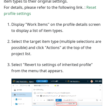
item types to their original settings.
For details, please refer to the following link. :
Reset
profile settings
Display "Work Items" on the profile details screen
to display a list of item types.
Select the target item type (multiple selections are
possible) and click "Actions" at the top of the
project list.
Select "Revert to settings of inherited profile"
from the menu that appears.