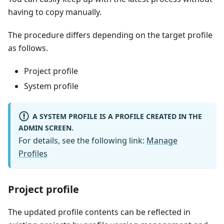
having to copy manually.
The procedure differs depending on the target profile
as follows.
Project profile
System profile
A SYSTEM PROFILE IS A PROFILE CREATED IN THE
ADMIN SCREEN.
For details, see the following link:
Manage
Profiles
Project profile
The updated profile contents can be reflected in