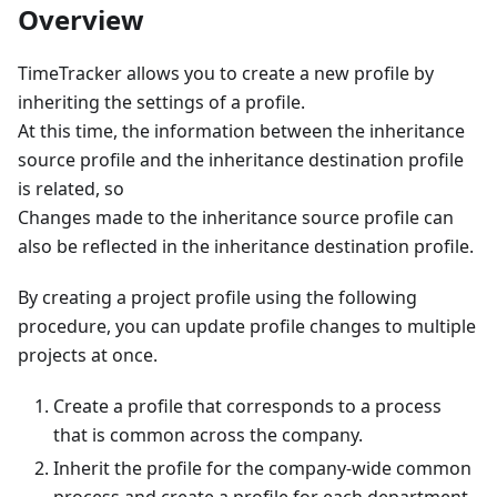
Overview
TimeTracker allows you to create a new profile by
inheriting the settings of a profile.
At this time, the information between the inheritance
source profile and the inheritance destination profile
is related, so
Changes made to the inheritance source profile can
also be reflected in the inheritance destination profile.
By creating a project profile using the following
procedure, you can update profile changes to multiple
projects at once.
Create a profile that corresponds to a process
that is common across the company.
Inherit the profile for the company-wide common