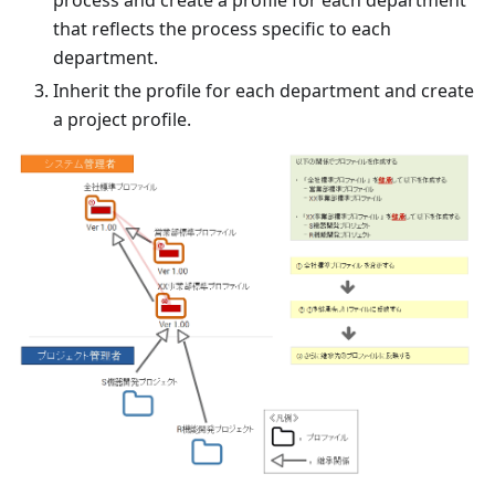
process and create a profile for each department
that reflects the process specific to each
department.
Inherit the profile for each department and create
a project profile.