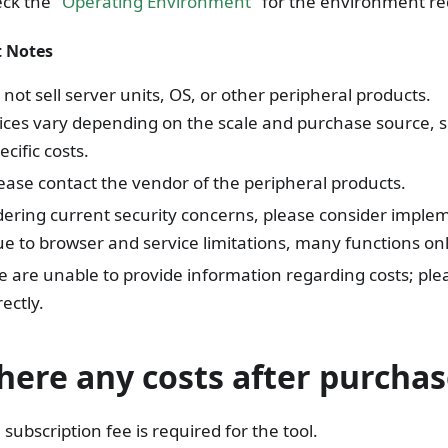
ck the "
Operating Environment
" for the environment re
 Notes
not sell server units, OS, or other peripheral products.
ices vary depending on the scale and purchase source, 
ecific costs.
ease contact the vendor of the peripheral products.
ering current security concerns, please consider implem
e to browser and service limitations, many functions onl
 are unable to provide information regarding costs; ple
rectly.
here any costs after purchas
subscription fee is required for the tool.