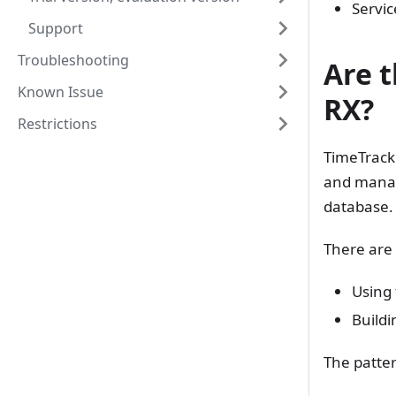
Servic
Support
Troubleshooting
Are 
Known Issue
RX?
Restrictions
TimeTracke
and manag
database.
There are 
Using 
Buildi
The patter