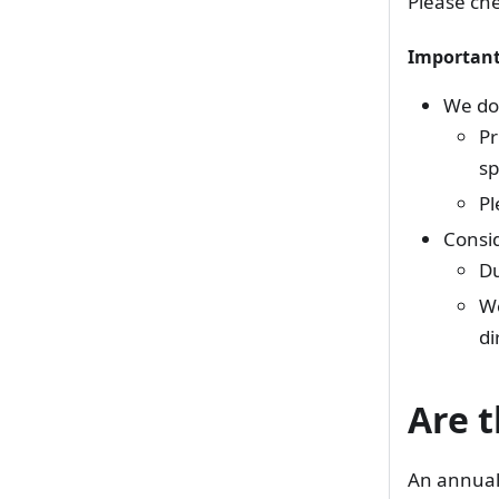
Please che
Important
We do 
Pr
sp
Pl
Consid
Du
We
di
Are t
An annual 