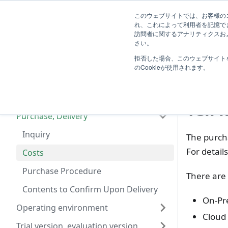
System
このウェブサイトでは、お客様のコ
TimeTracker Help
User
Know
れ、これによって利用者を記憶で
Administrator
訪問者に関するアナリティクスおよ
Introduction
さい。
F
拒否した場合、このウェブサイト
Frequently Asked Questions
Cos
のCookieが使用されます。
Basic Product Information
License, Edition
Tell 
Purchase, Delivery
Inquiry
The purcha
For detail
Costs
Purchase Procedure
There are 
Contents to Confirm Upon Delivery
On-Pr
Operating environment
Cloud 
Trial version, evaluation version