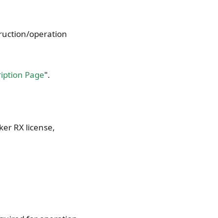
truction/operation
ription Page
".
ker RX license,