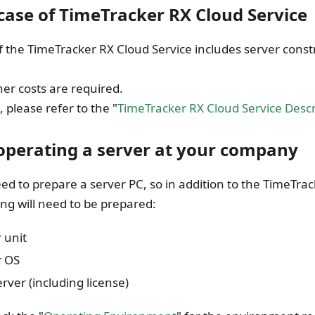
 case of TimeTracker RX Cloud Service
f the TimeTracker RX Cloud Service includes server cons
er costs are required.
, please refer to the "
TimeTracker RX Cloud Service Desc
perating a server at your company
eed to prepare a server PC, so in addition to the TimeTrac
ing will need to be prepared:
 unit
r OS
rver (including license)