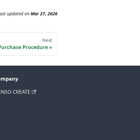
ast updated
on
Mar 27, 2026
Next
Purchase Procedure
ompany
ENSO CREATE