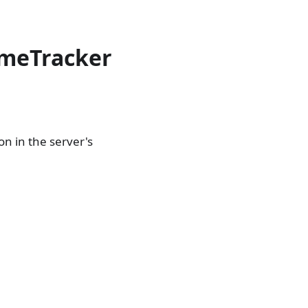
imeTracker
n in the server's