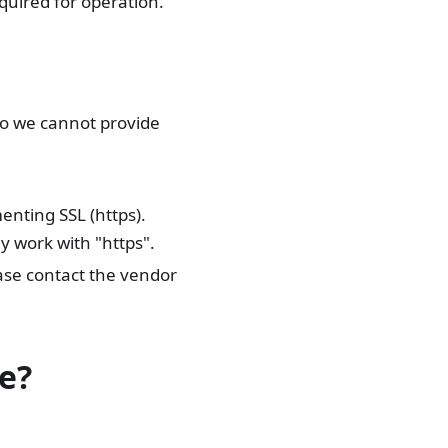
quired for operation.
so we cannot provide
enting SSL (https).
y work with "https".
ase contact the vendor
e?