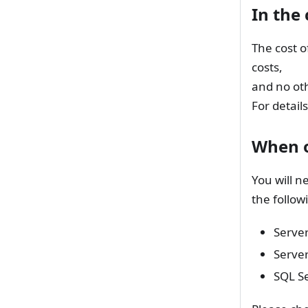
In the
The cost o
costs,
and no oth
For details
When o
You will n
the follow
Server
Serve
SQL Se