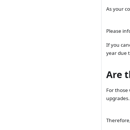
As your co
Please inf
If you can
year due t
Are t
For those 
upgrades.
Therefore,