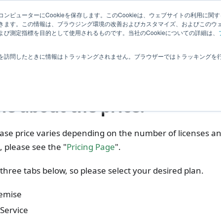
Related
ンピューターにCookieを保存します。このCookieは、ウェブサイトの利用に関
ledge
|
Extensions
User Feedba
きます。この情報は、ブラウジング環境の改善およびカスタマイズ、およびこのウ
Information
び測定指標を目的として使用されるものです。当社のCookieについての詳細は、
requently Asked Questions
Purchase, Delivery
Costs
を訪問したときに情報はトラッキングされません。ブラウザーではトラッキングを
ts
me about the price.
se price varies depending on the number of licenses an
s, please see the "
Pricing Page
".
three tabs below, so please select your desired plan.
emise
Service