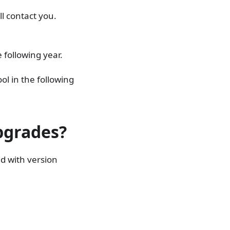
ll contact you.
 following year.
ool in the following
upgrades?
ed with version