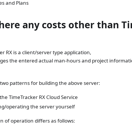
es and Plans
there any costs other than T
r RX is a client/server type application,
es the entered actual man-hours and project informatio
two patterns for building the above server:
the TimeTracker RX Cloud Service
ng/operating the server yourself
n of operation differs as follows: