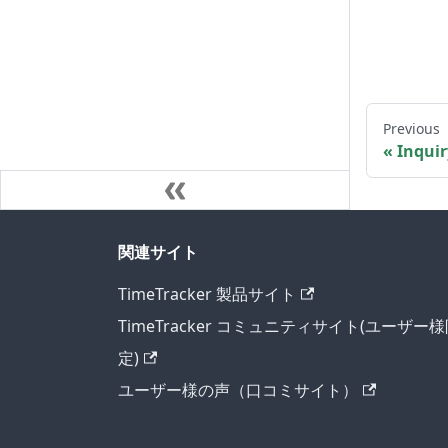
Previous
Inquir
関連サイト
TimeTracker 製品サイト
TimeTracker コミュニティサイト(ユーザー
定)
ユーザー様の声（口コミサイト）