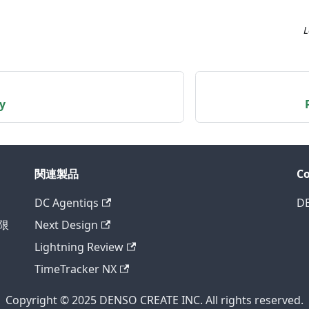
L
y
関連製品
C
DC Agentiqs
D
様限
Next Design
Lightning Review
TimeTracker NX
Copyright © 2025 DENSO CREATE INC. All rights reserved.