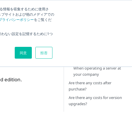
する情報を収集するために使用さ
ck
Current
English
Search
ェブサイトおよび他のメディアでの
プライバシーポリシー
をご覧くだ
Tell me about the price.
行わない設定を記憶するために1つ
Are there any costs other than
TimeTracker RX?
同意
拒否
In the case of TimeTracker
RX Cloud Service
When operating a server at
your company
d edition.
Are there any costs after
purchase?
Are there any costs for version
upgrades?