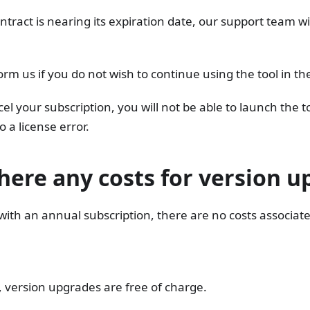
ntract is nearing its expiration date, our support team wi
orm us if you do not wish to continue using the tool in the
cel your subscription, you will not be able to launch the t
o a license error.
here any costs for version 
with an annual subscription, there are no costs associat
 version upgrades are free of charge.