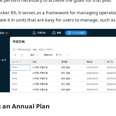
e persons necessary to achieve the goals for that year.
cker RX, it serves as a framework for managing operati
ate it in units that are easy for users to manage, such a
 an Annual Plan