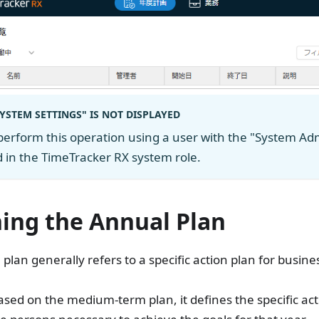
SYSTEM SETTINGS" IS NOT DISPLAYED
perform this operation using a user with the "System Adm
 in the TimeTracker RX system role.
ning the Annual Plan
plan generally refers to a specific action plan for busin
sed on the medium-term plan, it defines the specific acti