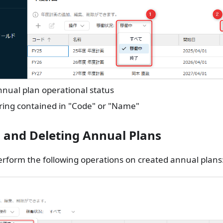
nual plan operational status
ring contained in "Code" or "Name"
g and Deleting Annual Plans
rform the following operations on created annual plans