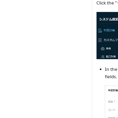
Click the 
In the
fields.