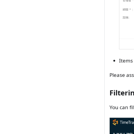
Items 
Please ass
Filter
You can fi