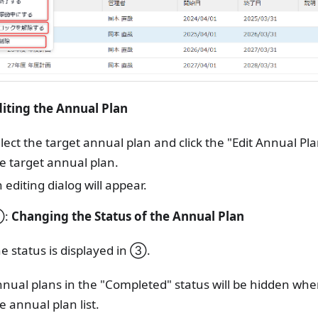
diting the Annual Plan
lect the target annual plan and click the "Edit Annual Pla
e target annual plan.
 editing dialog will appear.
③:
Changing the Status of the Annual Plan
e status is displayed in ③.
nual plans in the "Completed" status will be hidden when 
e annual plan list.