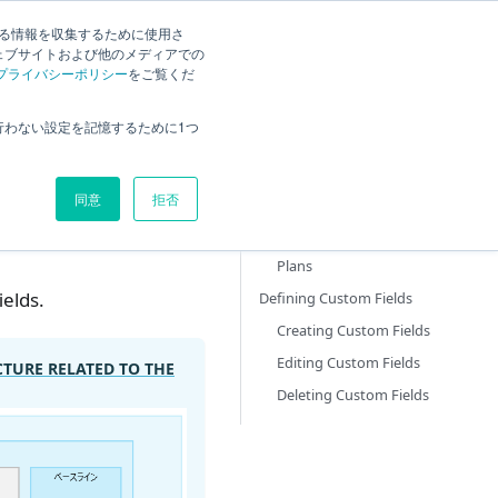
する情報を収集するために使用さ
ck
Current
English
Search
ェブサイトおよび他のメディアでの
プライバシーポリシー
をご覧くだ
Overview
行わない設定を記憶するために1つ
tings
Defining the Annual Plan
Adding an Annual Plan
同意
拒否
Filtering Display Content
Editing and Deleting Annual
Plans
ields.
Defining Custom Fields
Creating Custom Fields
Editing Custom Fields
CTURE RELATED TO THE
Deleting Custom Fields