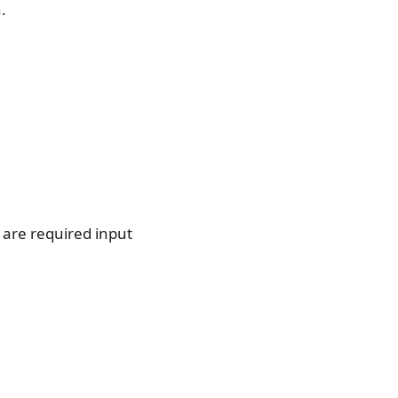
.
 are required input