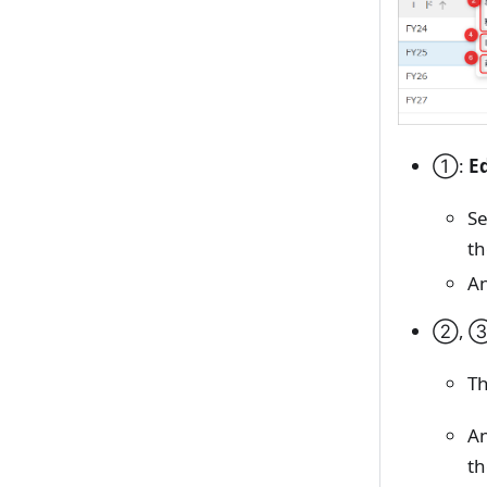
①:
E
Se
th
An
②, 
Th
An
th