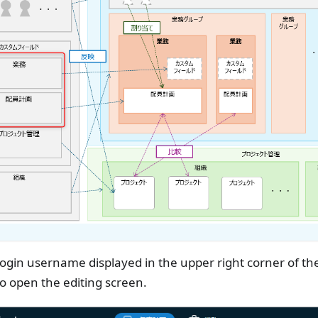
ogin username displayed in the upper right corner of the
to open the editing screen.