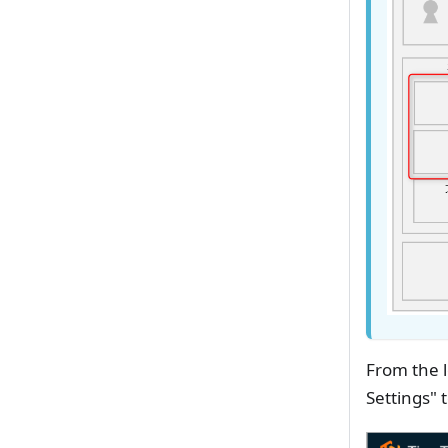
From the l
Settings" 