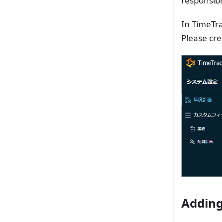
responsibl
In TimeTra
Please cre
Adding