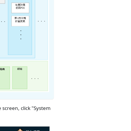
 screen, click "System