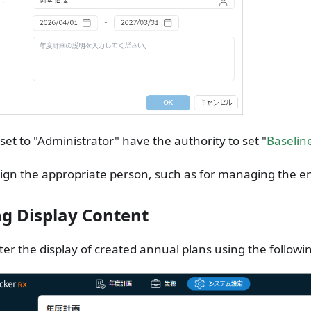
set to "Administrator" have the authority to set "
Baselin
ign the appropriate person, such as for managing the en
ing Display Content
lter the display of created annual plans using the follow