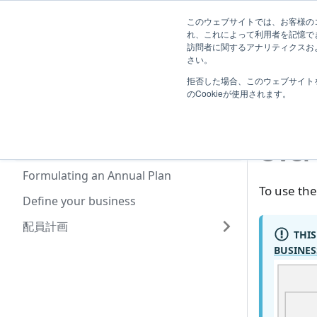
System
このウェブサイトでは、お客様のコ
TimeTracker Help
User
Know
れ、これによって利用者を記憶で
Administrator
訪問者に関するアナリティクスおよ
Extensions
さい。
拒否した場合、このウェブサイト
業務計画
Sys
のCookieが使用されます。
Overview of Using the Business
Planning Function
Over
System Administrator Settings
Formulating an Annual Plan
To use the
Define your business
配員計画
THIS
BUSINES