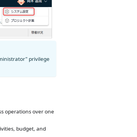
inistrator" privilege
ess operations over one
vities, budget, and