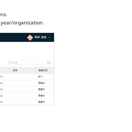
ons.
s year/organization.