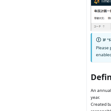
IF "
Please 
enabled
Defi
An annual 
year.
Created ba