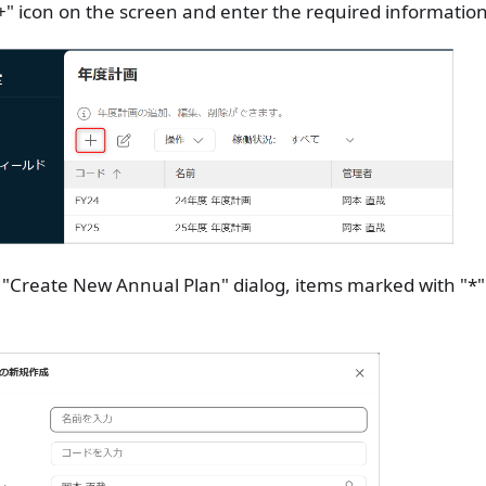
"+" icon on the screen and enter the required information
 "Create New Annual Plan" dialog, items marked with "*"