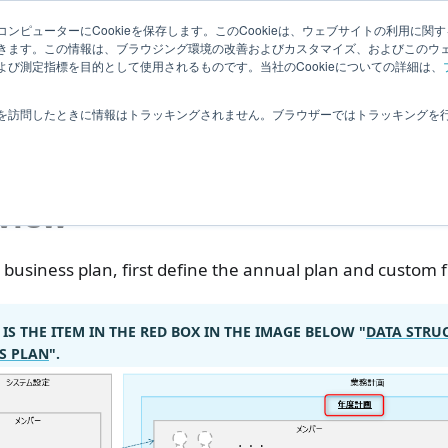
Related
ンピューターにCookieを保存します。このCookieは、ウェブサイトの利用に関
ledge
|
Extensions
User Feedba
きます。この情報は、ブラウジング環境の改善およびカスタマイズ、およびこのウ
Information
び測定指標を目的として使用されるものです。当社のCookieについての詳細は、
業務計画
System Administrator Settings
を訪問したときに情報はトラッキングされません。ブラウザーではトラッキングを
tem Administrator Set
view
 business plan, first define the annual plan and custom f
 IS THE ITEM IN THE RED BOX IN THE IMAGE BELOW "
DATA STRU
S PLAN
".