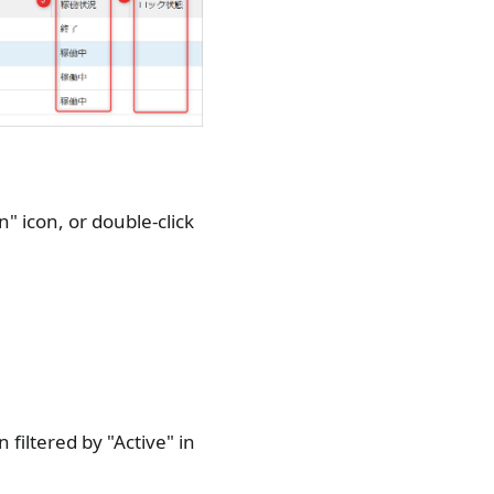
n" icon, or double-click
filtered by "Active" in