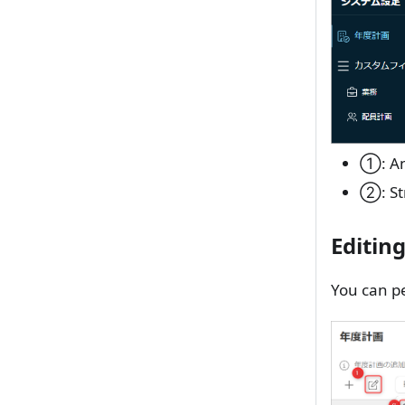
①: An
②: St
Editin
You can pe