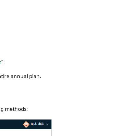
e
".
tire annual plan.
ing methods: